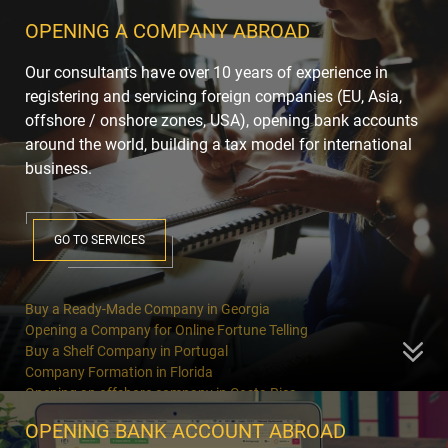
File a Lawsuit Against a Company in Ukraine
Anjouan Gaming License
Obtaining a forex license in the Comoros
Challenging Penalties for CFCs
OPENING A COMPANY ABROAD
Obtaining a poker licence
Forex license in New Zealand
Property Lawyers in Dubai
Curaçao Gambling License
Forex Broker License in Vanuatu
Token Listing Support
Forex Licensing in the Cayman Islands
Our consultants have over 10 years of experience in
Tokenization Support
Obtaining a brokerage license
registering and servicing foreign companies (EU, Asia,
Debt Recovery in Cryptocurrency
Saint Vincent and the Grenadines Forex Broker License
offshore / onshore zones, USA), opening bank accounts
Tax Disputes on CFC
around the world, building a tax model for international
Consultations on Controlled Foreign Companies
business.
Lawyer for Call Centers
Legal Services in Dnipro
International Business Consulting
Legal Services in Ukraine
GO TO SERVICES
Civil Litigation Lawyer
Drafting Rules and Policies for Dating Sites
Criminal Liability for Online Casinos
Buy a Ready-Made Company in Georgia
Lawyer in Administrative Cases
Opening a Company for Online Fortune Telling
Drafting Policies for Crypto Projects
Buy a Shelf Company in Portugal
Gambling Consulting
Company Formation in Florida
International Debt Collection
Opening an offshore company in Costa Rica
Lawyer for Court Cases
International Affiliate License
Support of Disputes in Commercial Court
OPENING BANK ACCOUNT ABROAD
Offshore Company in Gibraltar
Registering as a Self-Employed Professional in the EU