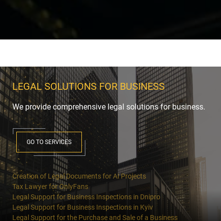
LEGAL SOLUTIONS FOR BUSINESS
We provide comprehensive legal solutions for business.
GO TO SERVICES
Creation of Legal Documents for AI Projects
Tax Lawyer for OnlyFans
Legal Support for Business Inspections in Dnipro
Legal Support for Business Inspections in Kyiv
Legal Support for the Purchase and Sale of a Business