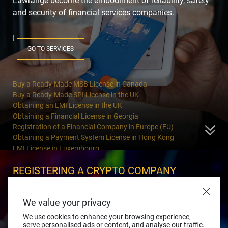
Lawrange become the embodiment of reliability, safety
Offshore Company Formation in Scotland
Investment Dispute Lawyer
Opening a bank account for a trading company is a crucial step
Cyprus Offshore Company Formation
and security of financial services companies.
Legal Support for Investment Projects
in business development
UK Offshore Company Formation
Financial Disputes Lawyer
Opening an account abroad for international trade
Registration of an Offshore Company in Hong Kong
Legal services for media buying companies
Opening an Account Abroad for an IT Company
Madeira Company Registration
Lawyer in offshore jurisdiction
Opening Investment and Savings Accounts in Foreign Banks
GO TO SERVICES
Offshore Startup Registration
Legal support for fintech projects
Registering an Account for An English Company With a
Offshore Registration for Export
Legal services for international business
Beneficiary From Ukraine
Registering a Company for GameFi
A lawyer for a blogger
Opening an Account for Advertising Services in an Overseas
Buy a Ready-Made MSB License in Canada
Company Formation in Macedonia
Legal support for startups
Bank
Buy a Ready-Made SPI License in the UK
Monaco Company Formation
Legal support of Web 3.0
Lawyer for unlocking crypto-currency accounts (wallets)
Obtaining an EMI License in the UK
Company Registration for Marketplace Listing
Business protection from raider takeover
Open an account in England
Obtaining a Financial License in Georgia
Company Registration in the Isle of Man
Lawyer for corruption offenses
Unlimited virtual card issuance in the USA
Registration of a Financial Company in Europe (EU)
Set up an Investment Fund in Singapore
Interpol Lawyer
Open an account in Hong Kong
Obtaining a Payment System License in Hong Kong
IT Company Registration
Lawyer under article 191 of the Criminal Code of Ukraine
Open an account in Liechtenstein
EMI License in Luxembourg
Open a Company in the Philippines
Lawyer in cases of the Bureau of Economic Security (BES)
How to open an account in Austria
EMI license in Sweden
Register a Trust
Lawyer for fraud in Ukraine under Article 190 of the Criminal
How to open an account in Andorra
REGISTERING A CRYPTO COMPANY
Obtaining an EMI license in Ireland
Company Registration in Japan
Code of Ukraine
Open an account in Turkey
Payments License UK
Opening a Company in Uruguay
Intellectual property lawyer
Open an account in Latvia
MSB Registration in Canada
Blockchain technology continues to actively spread to
Order a Ready-Made Offshore
Lawyer During a Search
Open an account in Armenia
We value your privacy
Obtaining Payment License in Poland – EMI, API, SPI
all spheres of human life, in this regard, crypto-business
Company Registration in New Zealand
Lawyers in the field of cryptocurrencies
Open an account in Montenegro
Features of Obtaining an EMI Financial License
Open a Company in Slovenia
abroad looks especially promising.
We use cookies to enhance your browsing experience,
Removing a Property Seizure
Open an account in Cyprus
Ready Companies with EMI License
Open an Offshore Company in the UAE
serve personalised ads or content, and analyse our traffic.