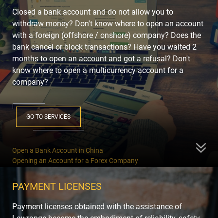
Offshore Company Formation in Ireland
Recovery of debts under business contracts
Closed a bank account and do not allow you to
Open an Offshore Company in Madeira
Legal Services for Agricultural Enterprises
withdraw money? Don't know where to open an account
Opening an Offshore in Europe
Legal Support for ICO Projects
Registering an IT Company in Madeira
with a foreign (offshore / onshore) company? Does the
Creation of a Crypto Exchanger in Ukraine
How to Buy a Ready-Made Company in Curaçao
bank cancel or block transactions? Have you waited 2
Appealing Court Decisions
Company Registration in Fiji
Law Firm Services in the UK
months to open an account and got a refusal? Don't
Ready-Made Company in the USA
Recognition of property rights in court
know where to open a multicurrency account for a
Establishing an IT Company in England
The Procedure of Returning Property Seized During a Search
company?
Buy a Shelf Company in Estonia
Services of a law firm in the UAE
Registration of a DAO in the UAE
Exclusion of an Enterprise From the List of Risky Ones
Shelf Company in Romania
Private Detective Services in Dnipro
Launching a Startup in Australia
GO TO SERVICES
Tax Optimization in the UK
Ready-made Company in Europe
Development and Compliance of AML Policy
Purchase of a Ready-Made Company in Cyprus
Legal Consultation on Cryptocurrency Operations Legalization
Buy a Shelf Company in UAE
Legal Support for USDT TRC/ERC Transactions: Purchase, Sale,
Open a Bank Account in China
Bulgarian Ready Made Companies
Exchange for USD, UAH, EUR
Opening an Account for a Forex Company
Ready-made Company in Hong Kong
Corporate Litigation Attorney
Opening a Bank Account for a Casino
Buy Ready Made Company UK
Lawyer’s Assistance in Damage Compensation
Open an Offshore Bank Account in Cyprus
PAYMENT LICENSES
Starting a Startup in Ireland
Legal Services for Business Audit
Opening an Account for a Dubai Company in Europe
Buy a Shelf Company in Poland
Tax Dispute Lawyer
Opening an Account in Luxembourg
Payment licenses obtained with the assistance of
Ready-Made Company in Slovakia
Legal Consultation for Foreigners in Ukraine
Open an Account Abroad for Traffic Arbitrage