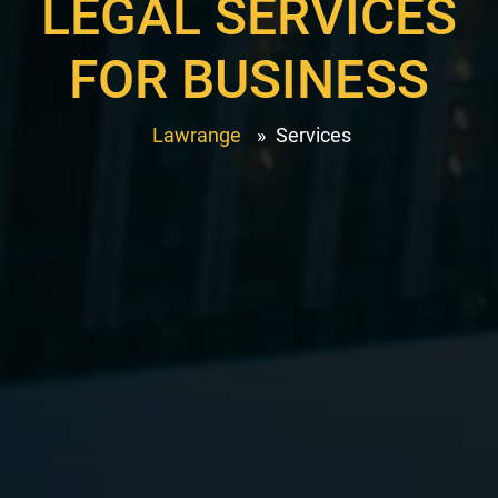
LEGAL SERVICES
FOR BUSINESS
Lawrange
»
Services