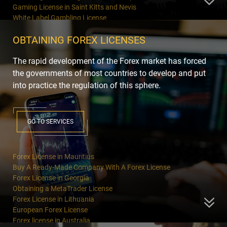
Arbitrage
Gaming License in Saint Kitts and Nevis
Company Reporting in the United Kingdom
White Label Gambling License
English-speaking Lawyer
Company Registration for Online Casino
Sole Proprietorship in Spain
OBTAINING FOREX LICENSES
Buy a Ready-Made Gaming License
Register an ET in Bulgaria
Gambling License South Africa
Transfer Pricing – Legal Support for Business
Gambling License Nigeria
The rapid development of the Forex market has forced
Legal Documents for the Website
Estonia Gambling License
the governments of most countries to develop and put
Legal Support for Tax Audits
Turnkey Casino Solution
into practice the regulation of this sphere.
Lawyer at the Supreme Court: Full Cassation Support
Gambling License Gibraltar
Lawyer Under Article 200 of the CCU
Gambling License in the Isle of Man
Lawyer During Interrogation
Tobique Gambling License
Submit an Appeal Against a Court Decision
GO TO SERVICES
Romania Gambling License
Cyber Crime Lawyers
Alderney Gambling License
Asset Protection
Obtaining a Gambling License in the UK
International Trade Lawyers
Registration of an Online Gambling Company in the Philippines
Forex License in Mauritius
Appeal of the Tax Audit Order
Obtaining a Gambling License in Antigua and Barbuda
Buy A Ready-Made Company With A Forex License
Challenging Actions of the SBI, EIB, SSU, and Police
Gambling License in Costa Rica
Forex License in Georgia
Business Relocation to Europe
Kahnawake Gambling License
Obtaining a MetaTrader License
Attorney for Business Reputation Protection
Obtaining a gambling license in Malta
Forex License in Lithuania
White Paper Writing Services
Obtaining a Gambling License in Kyrgyzstan
European Forex License
Attorney for OnlyFans-Related Cases
Obtaining a gambling license in Kazakhstan
Forex license in Australia