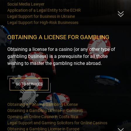
Social Media Lawyer
Application of a Legal Entity to the ECHR
Legal Support for Business in Ukraine
Legal Support for High-Risk Businesses
Legal Support for IT Business
Legal Support for Marketing Agencies
OBTAINING A LICENSE FOR GAMBLING
Legal Support for Financial Transactions in Europe (EU)
Legal Support for Online Business
Obtaining a license for a casino (or any other type of
Legal Support for Logistics Businesses
gambling business) is a prerequisite for all those
Legal Support by International Attorneys
wishing to master the gambling niche abroad.
Legal Support for Business in the United Kingdom
Legal Consultations for Diia.City
Attorney for International Tax Planning
Real Estate Tokenization
GO TO SERVICES
Legal Support for Business in Europe
Internet Law Lawyer
How to Get a Portugal Residence Permit
Obtaining a Panama Gambling License
IT Lawyers for GameDev
Obtaining a Gambling License in Comoros
Company Formation in Ukraine
Opening an Online Casino in Costa Rica
Financial Monitoring Lawyer
Legal Support and Gaming Solicitors for Online Casinos
Rental of Agency Google Accounts for Media Buying and
Obtaining a Gambling License in Europe