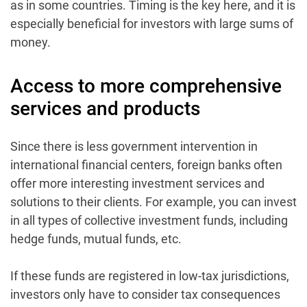
as in some countries. Timing is the key here, and it is
especially beneficial for investors with large sums of
money.
Access to more comprehensive
services and products
Since there is less government intervention in
international financial centers, foreign banks often
offer more interesting investment services and
solutions to their clients. For example, you can invest
in all types of collective investment funds, including
hedge funds, mutual funds, etc.
If these funds are registered in low-tax jurisdictions,
investors only have to consider tax consequences