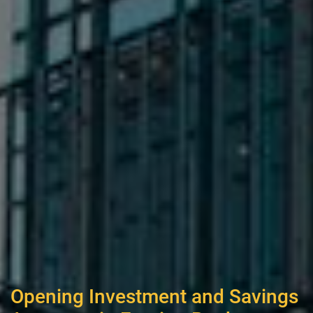
Opening Investment and Savings