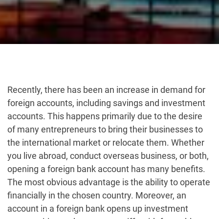
Recently, there has been an increase in demand for
foreign accounts, including savings and investment
accounts. This happens primarily due to the desire
of many entrepreneurs to bring their businesses to
the international market or relocate them. Whether
you live abroad, conduct overseas business, or both,
opening a foreign bank account has many benefits.
The most obvious advantage is the ability to operate
financially in the chosen country. Moreover, an
account in a foreign bank opens up investment