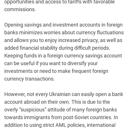
opportunities and access to tariffs with favorable
commissions.
Opening savings and investment accounts in foreign
banks minimizes worries about currency fluctuations
and allows you to enjoy increased privacy, as well as
added financial stability during difficult periods.
Keeping funds in a foreign currency savings account
can be useful if you want to diversify your
investments or need to make frequent foreign
currency transactions.
However, not every Ukrainian can easily open a bank
account abroad on their own. This is due to the
overly “suspicious” attitude of many foreign banks
towards immigrants from post-Soviet countries. In
addition to using strict AML policies, international