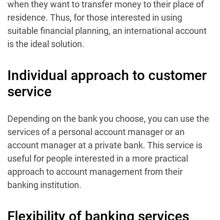
when they want to transfer money to their place of
residence. Thus, for those interested in using
suitable financial planning, an international account
is the ideal solution.
Individual approach to customer
service
Depending on the bank you choose, you can use the
services of a personal account manager or an
account manager at a private bank. This service is
useful for people interested in a more practical
approach to account management from their
banking institution.
Flexibility of banking services