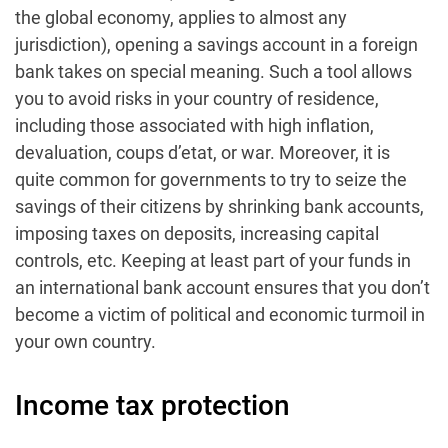
the global economy, applies to almost any
jurisdiction), opening a savings account in a foreign
bank takes on special meaning. Such a tool allows
you to avoid risks in your country of residence,
including those associated with high inflation,
devaluation, coups d’etat, or war. Moreover, it is
quite common for governments to try to seize the
savings of their citizens by shrinking bank accounts,
imposing taxes on deposits, increasing capital
controls, etc. Keeping at least part of your funds in
an international bank account ensures that you don’t
become a victim of political and economic turmoil in
your own country.
Income tax protection