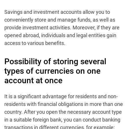
Savings and investment accounts allow you to
conveniently store and manage funds, as well as
provide investment activities. Moreover, if they are
opened abroad, individuals and legal entities gain
access to various benefits.
Possibility of storing several
types of currencies on one
account at once
It is a significant advantage for residents and non-
residents with financial obligations in more than one
country. After you open the necessary account type
in a suitable foreign bank, you can conduct banking
transactions in different currencies, for example: