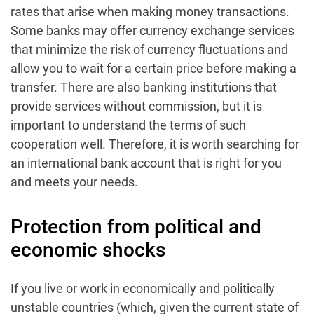
rates that arise when making money transactions.
Some banks may offer currency exchange services
that minimize the risk of currency fluctuations and
allow you to wait for a certain price before making a
transfer. There are also banking institutions that
provide services without commission, but it is
important to understand the terms of such
cooperation well. Therefore, it is worth searching for
an international bank account that is right for you
and meets your needs.
Protection from political and
economic shocks
If you live or work in economically and politically
unstable countries (which, given the current state of