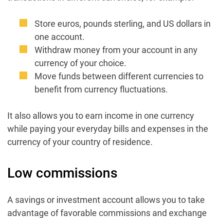
Store euros, pounds sterling, and US dollars in
one account.
Withdraw money from your account in any
currency of your choice.
Move funds between different currencies to
benefit from currency fluctuations.
It also allows you to earn income in one currency
while paying your everyday bills and expenses in the
currency of your country of residence.
Low commissions
A savings or investment account allows you to take
advantage of favorable commissions and exchange