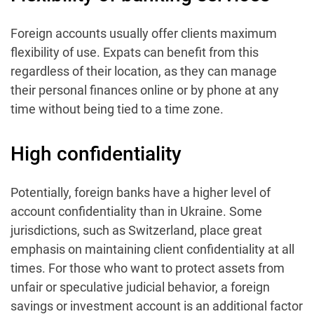
Foreign accounts usually offer clients maximum
flexibility of use. Expats can benefit from this
regardless of their location, as they can manage
their personal finances online or by phone at any
time without being tied to a time zone.
High confidentiality
Potentially, foreign banks have a higher level of
account confidentiality than in Ukraine. Some
jurisdictions, such as Switzerland, place great
emphasis on maintaining client confidentiality at all
times. For those who want to protect assets from
unfair or speculative judicial behavior, a foreign
savings or investment account is an additional factor