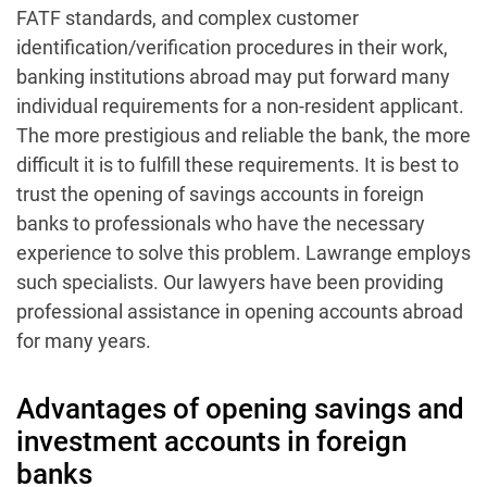
FATF standards, and complex customer
identification/verification procedures in their work,
banking institutions abroad may put forward many
individual requirements for a non-resident applicant.
The more prestigious and reliable the bank, the more
difficult it is to fulfill these requirements. It is best to
trust the opening of savings accounts in foreign
banks to professionals who have the necessary
experience to solve this problem. Lawrange employs
such specialists. Our lawyers have been providing
professional assistance in opening accounts abroad
for many years.
Advantages of opening savings and
investment accounts in foreign
banks