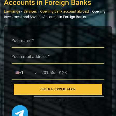
Accounts in Foreign Banks
Lawrange
»
Services
»
Opening bank account abroad
»
Opening
Investment and Savings Accounts in Foreign Banks
Alternative:
🇺🇸
+1
ORDER A CONSULTATION
Or contact us via messengers: