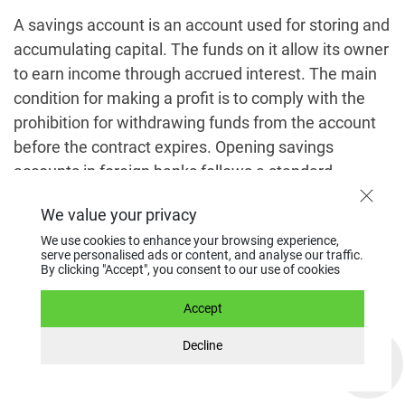
A savings account is an account used for storing and
accumulating capital. The funds on it allow its owner
to earn income through accrued interest. The main
condition for making a profit is to comply with the
prohibition for withdrawing funds from the account
before the contract expires. Opening savings
accounts in foreign banks follows a standard
procedure.
We value your privacy
We use cookies to enhance your browsing experience,
Choosing a suitable banking
serve personalised ads or content, and analyse our traffic.
By clicking "Accept", you consent to our use of cookies
institution
Accept
To do this, it is important to have information
Decline
regarding the banking services market in a particular
country along with the following information: