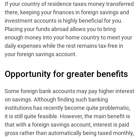
If your country of residence taxes money transferred
there, keeping your finances in foreign savings and
investment accounts is highly beneficial for you.
Placing your funds abroad allows you to bring
enough money into your home country to meet your
daily expenses while the rest remains tax-free in
your foreign savings account.
Opportunity for greater benefits
Some foreign bank accounts may pay higher interest
on savings. Although finding such banking
institutions has recently become quite problematic,
it is still quite feasible. However, the main benefit is
that with a foreign savings account, interest is paid
gross rather than automatically being taxed monthly,