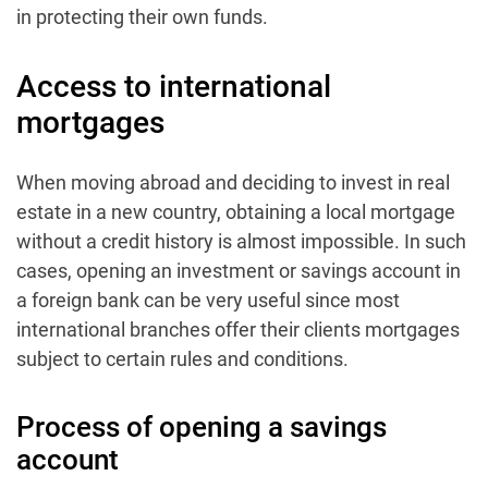
in protecting their own funds.
Access to international
mortgages
When moving abroad and deciding to invest in real
estate in a new country, obtaining a local mortgage
without a credit history is almost impossible. In such
cases, opening an investment or savings account in
a foreign bank can be very useful since most
international branches offer their clients mortgages
subject to certain rules and conditions.
Process of opening a savings
account