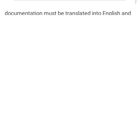
or representative, and a resume (CV). Said
documentation must be translated into English and
certified accordingly.
Strengths of jurisdiction
Curacao provides businesses with the following
benefits:
an advantageous place to create a gambling
organization or bookmaker;
access to the world market;
great potential for growth;
minimum taxes.
🇺🇸
+1