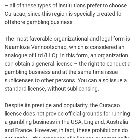
– all of these types of institutions prefer to choose
Curacao, since this region is specially created for
offshore gambling business.
The most favorable organizational and legal form is
Naamloze Vennootschap, which is considered an
analogue of Ltd (LLC). In this form, an organization
can obtain a general license – the right to conduct a
gambling business and at the same time issue
sublicenses to other persons. You can also issue a
standard license, without sublicensing.
Despite its prestige and popularity, the Curacao
license does not provide official grounds for running
a gambling business in the USA, England, Australia
and France. However, in fact, these prohibitions do