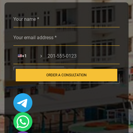
Alternative:
🇺🇸
+1
ORDER A CONSULTATION
Or contact us via messengers: