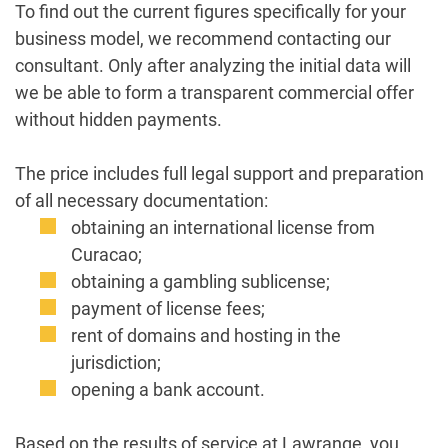
To find out the current figures specifically for your
business model, we recommend contacting our
consultant. Only after analyzing the initial data will
we be able to form a transparent commercial offer
without hidden payments.
The price includes full legal support and preparation
of all necessary documentation:
obtaining an international license from
Curacao;
obtaining a gambling sublicense;
payment of license fees;
rent of domains and hosting in the
jurisdiction;
opening a bank account.
Based on the results of service at Lawrange, you