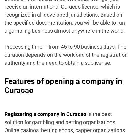
receive an international Curacao license, which is
recognized in all developed jurisdictions. Based on
the specified documentation, you will be able to run
a gambling business almost anywhere in the world.
Processing time – from 45 to 90 business days. The
duration depends on the workload of the registration
authority and the need to obtain a sublicense.
Features of opening a company in
Curacao
Registering a company in Curacao
is the best
solution for gambling and betting organizations.
Online casinos, betting shops, capper organizations