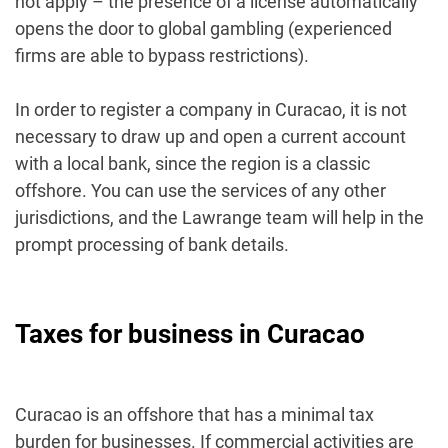
not apply – the presence of a license automatically
opens the door to global gambling (experienced
firms are able to bypass restrictions).
In order to register a company in Curacao, it is not
necessary to draw up and open a current account
with a local bank, since the region is a classic
offshore. You can use the services of any other
jurisdictions, and the Lawrange team will help in the
prompt processing of bank details.
Taxes for business in Curacao
Curacao is an offshore that has a minimal tax
burden for businesses. If commercial activities are