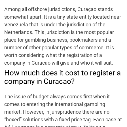
Among all offshore jurisdictions, Curaçao stands
somewhat apart. It is a tiny state entity located near
Venezuela that is under the jurisdiction of the
Netherlands.
This jurisdiction is the most popular
place for gambling business, bookmakers and a
number of other popular types of commerce. It is
worth considering what the registration of a
company in Curacao will give and who it will suit.
How much does it cost to register a
company in Curacao?
The issue of budget always comes first when it
comes to entering the international gambling
market. However, in jurisprudence there are no
“boxed” solutions with a fixed price tag. Each case at