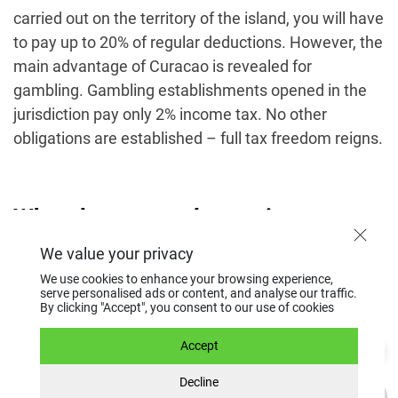
carried out on the territory of the island, you will have
to pay up to 20% of regular deductions. However, the
main advantage of Curacao is revealed for
gambling. Gambling establishments opened in the
jurisdiction pay only 2% income tax. No other
obligations are established – full tax freedom reigns.
What do you need to register a
company in Curacao?
We value your privacy
We use cookies to enhance your browsing experience,
serve personalised ads or content, and analyse our traffic.
By clicking "Accept", you consent to our use of cookies
To
open a company in Curacao
, you must provide a
notarized copy of your international passport, proof
Accept
of address for the last 3 months, a police clearance
Decline
certificate, a letter of recommendation from a bank