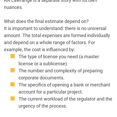
AA Lawrange is a separate story with its own
nuances.
What does the final estimate depend on?
It is important to understand: there is no universal
amount. The total expenses are formed individually
and depend on a whole range of factors. For
example, the cost is influenced by:
The type of license you need (a master
license or a sublicense).
The number and complexity of preparing
corporate documents.
The specifics of opening a bank or merchant
account for a particular project.
The current workload of the regulator and the
urgency of the process.