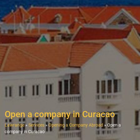
Open a company in Curacao
Lawrange
»
Services
»
Opening a Company Abroad
»
Open a
company in Curacao