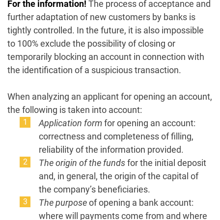
For the information!
The process of acceptance and
further adaptation of new customers by banks is
tightly controlled. In the future, it is also impossible
to 100% exclude the possibility of closing or
temporarily blocking an account in connection with
the identification of a suspicious transaction.
When analyzing an applicant for opening an account,
the following is taken into account:
Application form
for opening an account:
correctness and completeness of filling,
reliability of the information provided.
The origin of the funds
for the initial deposit
and, in general, the origin of the capital of
the company’s beneficiaries.
The purpose
of opening a bank account:
where will payments come from and where