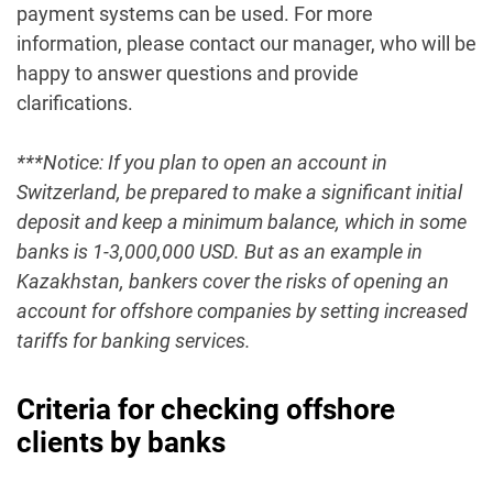
payment systems can be used. For more
information, please contact our manager, who will be
happy to answer questions and provide
clarifications.
***Notice: If you plan to open an account in
Switzerland, be prepared to make a significant initial
deposit and keep a minimum balance, which in some
banks is 1-3,000,000 USD. But as an example in
Kazakhstan, bankers cover the risks of opening an
account for offshore companies by setting increased
tariffs for banking services.
Criteria for checking offshore
clients by banks