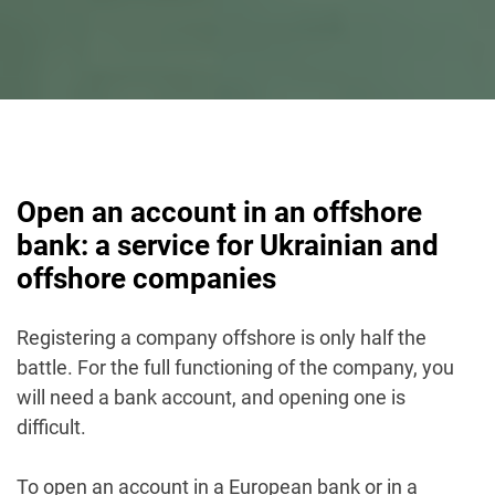
Open an account in an offshore
bank: a service for Ukrainian and
offshore companies
Registering a company offshore is only half the
battle. For the full functioning of the company, you
will need a bank account, and opening one is
difficult.
To open an account in a European bank or in a