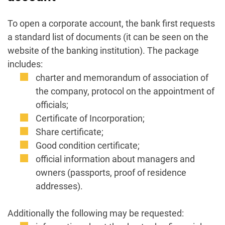
To open a corporate account, the bank first requests
a standard list of documents (it can be seen on the
website of the banking institution). The package
includes:
charter and memorandum of association of
the company, protocol on the appointment of
officials;
Certificate of Incorporation;
Share certificate;
Good condition certificate;
official information about managers and
owners (passports, proof of residence
addresses).
Additionally the following may be requested: