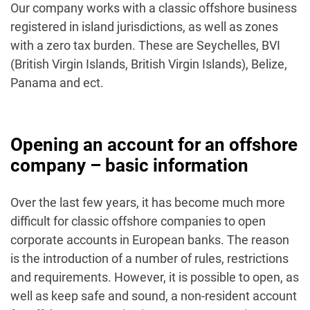
Our company works with a classic offshore business
registered in island jurisdictions, as well as zones
with a zero tax burden. These are Seychelles, BVI
(British Virgin Islands, British Virgin Islands), Belize,
Panama and ect.
Opening an account for an offshore
company – basic information
Over the last few years, it has become much more
difficult for classic offshore companies to open
corporate accounts in European banks. The reason
is the introduction of a number of rules, restrictions
and requirements. However, it is possible to open, as
well as keep safe and sound, a non-resident account