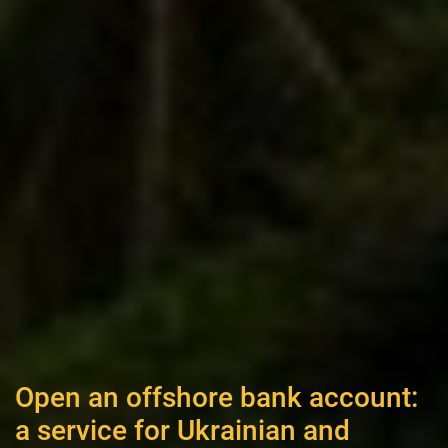
Open an offshore bank account:
a service for Ukrainian and