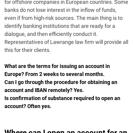
for offshore companies in European countries. Some
banks do not lose interest in the inflow of funds,
even if from high-risk sources. The main thing is to
identify banking institutions that are ready for a
dialogue, and then efficiently conduct it.
Representatives of Lawrange law firm will provide all
this for their clients.
What are the terms for issuing an account in
Europe? From 2 weeks to several months.
Can I go through the procedure for obtaining an
account and IBAN remotely? Yes.
Is confirmation of substance required to open an
account? Often yes.
Where can I open an account for an