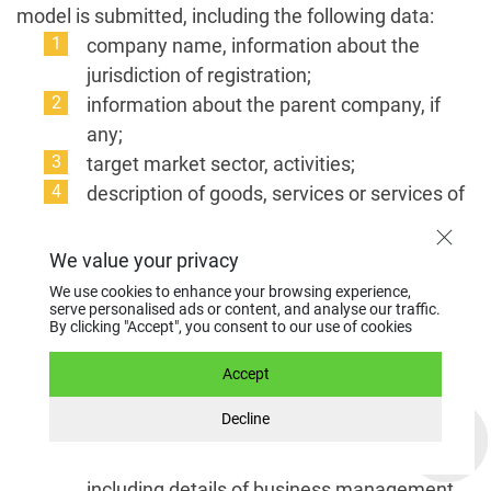
model is submitted, including the following data:
company name, information about the
jurisdiction of registration;
information about the parent company, if
any;
target market sector, activities;
description of goods, services or services of
the company, commercial operations that
are planned to be carried out;
We value your privacy
data on persons to whom profit, dividends
We use cookies to enhance your browsing experience,
will be transferred;
serve personalised ads or content, and analyse our traffic.
By clicking "Accept", you consent to our use of cookies
sources of funds to the account;
a list of clients, suppliers, partners (with
Accept
company names, web addresses, a brief
Decline
description of activities);
resumes of the owners of the company,
including details of business management