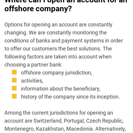
offshore company?
Options for opening an account are constantly
changing. We are constantly monitoring the
conditions of banks and payment systems in order
to offer our customers the best solutions. The
following factors are taken into account when
choosing a partner bank:
offshore company jurisdiction,
activities,
information about the beneficiary,
history of the company since its inception.
Among the current jurisdictions for opening an
account are Switzerland, Portugal, Czech Republic,
Montenegro, Kazakhstan, Macedonia. Alternatively,