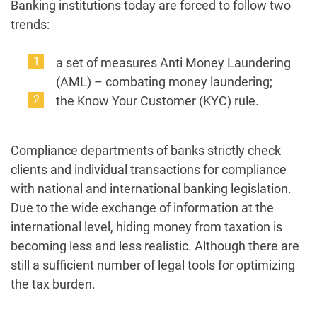
Banking institutions today are forced to follow two
trends:
a set of measures Anti Money Laundering
(AML) – combating money laundering;
the Know Your Customer (KYC) rule.
Compliance departments of banks strictly check
clients and individual transactions for compliance
with national and international banking legislation.
Due to the wide exchange of information at the
international level, hiding money from taxation is
becoming less and less realistic. Although there are
still a sufficient number of legal tools for optimizing
the tax burden.