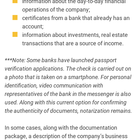
information about the day-to-day financial
operations of the company;
certificates from a bank that already has an
account;
information about investments, real estate
transactions that are a source of income.
***Note: Some banks have launched passport
verification applications. The check is carried out on
a photo that is taken on a smartphone. For personal
identification, video communication with
representatives of the bank in the messenger is also
used. Along with this current option for confirming
the authenticity of documents, notarization remains.
In some cases, along with the documentation
package, a description of the company’s business