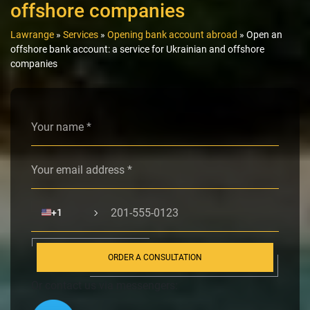
offshore companies
Lawrange
»
Services
»
Opening bank account abroad
»
Open an
offshore bank account: a service for Ukrainian and offshore
companies
Alternative:
🇺🇸
+1
ORDER A CONSULTATION
Or contact us via messengers: