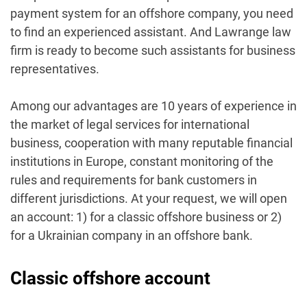
payment system for an offshore company, you need
to find an experienced assistant. And Lawrange law
firm is ready to become such assistants for business
representatives.
Among our advantages are 10 years of experience in
the market of legal services for international
business, cooperation with many reputable financial
institutions in Europe, constant monitoring of the
rules and requirements for bank customers in
different jurisdictions.
At your request, we will open
an account: 1) for a classic offshore business or 2)
for a Ukrainian company in an offshore bank.
Classic offshore account