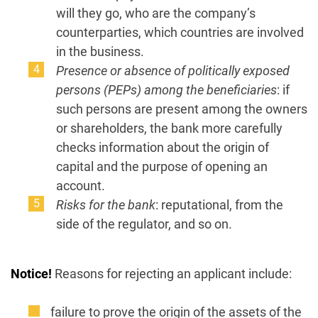
will they go, who are the company’s
counterparties, which countries are involved
in the business.
Presence or absence of politically exposed
persons (PEPs) among the beneficiaries
: if
such persons are present among the owners
or shareholders, the bank more carefully
checks information about the origin of
capital and the purpose of opening an
account.
Risks for the bank
: reputational, from the
side of the regulator, and so on.
Notice!
Reasons for rejecting an applicant include:
failure to prove the origin of the assets of the