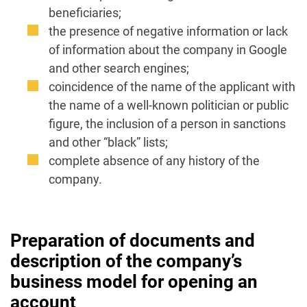
beneficiaries;
the presence of negative information or lack
of information about the company in Google
and other search engines;
coincidence of the name of the applicant with
the name of a well-known politician or public
figure, the inclusion of a person in sanctions
and other “black” lists;
complete absence of any history of the
company.
Preparation of documents and
description of the company’s
business model for opening an
account