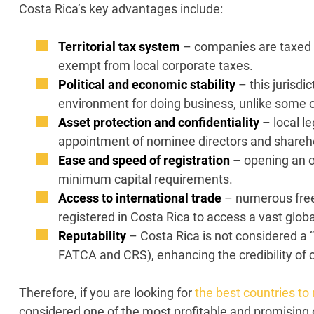
Costa Rica’s key advantages include:
Territorial tax system
– companies are taxed o
exempt from local corporate taxes.
Political and economic stability
– this jurisdi
environment for doing business, unlike some oth
Asset protection and confidentiality
– local l
appointment of nominee directors and sharehol
Ease and speed of registration
– opening an o
minimum capital requirements.
Access to international trade
– numerous free
registered in Costa Rica to access a vast glob
Reputability
– Costa Rica is not considered a 
FATCA and CRS), enhancing the credibility of 
Therefore, if you are looking for
the best countries to
considered one of the most profitable and promising of