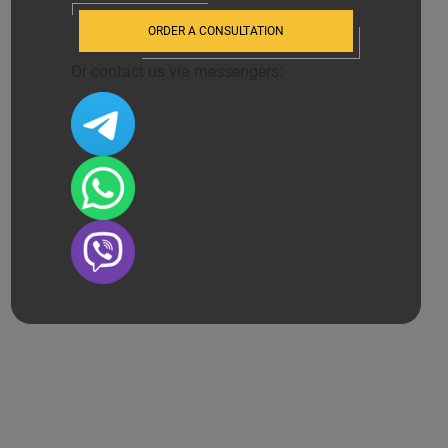
ORDER A CONSULTATION
Or contact us via messengers: