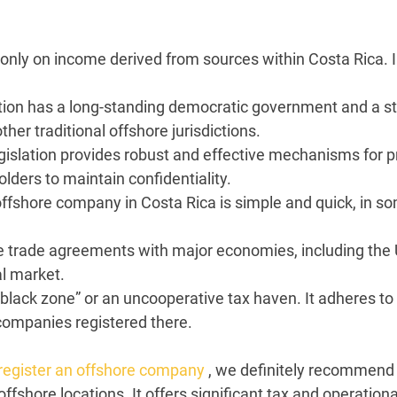
nly on income derived from sources within Costa Rica. 
ction has a long-standing democratic government and a st
er traditional offshore jurisdictions.
egislation provides robust and effective mechanisms for pr
ders to maintain confidentiality.
ffshore company in Costa Rica is simple and quick, in so
 trade agreements with major economies, including the 
al market.
“black zone” or an uncooperative tax haven. It adheres to
companies registered there.
 register an offshore company
, we definitely recommend c
fshore locations. It offers significant tax and operation