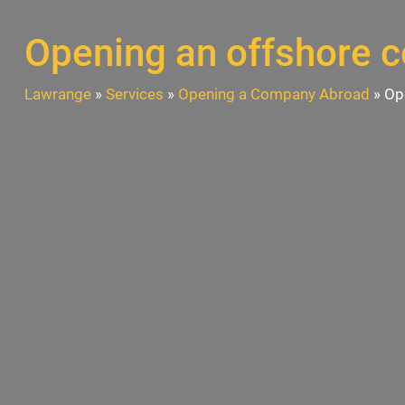
Opening an offshore 
Lawrange
»
Services
»
Opening a Company Abroad
»
Op