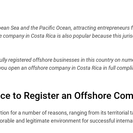
bean Sea and the Pacific Ocean, attracting entrepreneurs 
e company in Costa Rica is also popular because this juris
ly registered offshore businesses in this country on nume
p you open an offshore company in Costa Rica in full compli
ace to Register an Offshore Co
on for a number of reasons, ranging from its territorial ta
orable and legitimate environment for successful interna