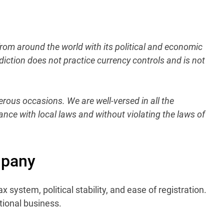
from around the world with its political and economic
diction does not practice currency controls and is not
rous occasions. We are well-versed in all the
ance with local laws and without violating the laws of
mpany
x system, political stability, and ease of registration.
tional business.