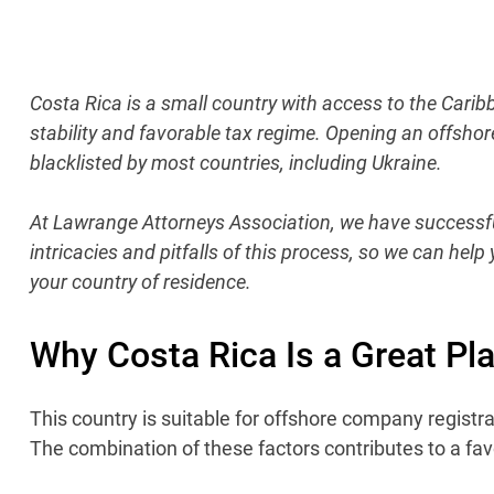
Costa Rica is a small country with access to the Carib
stability and favorable tax regime. Opening an offshor
blacklisted by most countries, including Ukraine.
At Lawrange Attorneys Association, we have successful
intricacies and pitfalls of this process, so we can hel
your country of residence.
Why Costa Rica Is a Great Pl
This country is suitable for offshore company registrati
The combination of these factors contributes to a fav