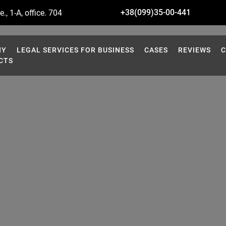
+38(099)35-00-441
., 1-A, office. 704
NY
LEGAL SERVICES FOR BUSINESS
CASES
REVIEWS
C
CTS