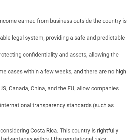
Income earned from business outside the country is
able legal system, providing a safe and predictable
otecting confidentiality and assets, allowing the
me cases within a few weeks, and there are no high
US, Canada, China, and the EU, allow companies
 international transparency standards (such as
onsidering Costa Rica. This country is rightfully
al advantages without the reputational risks