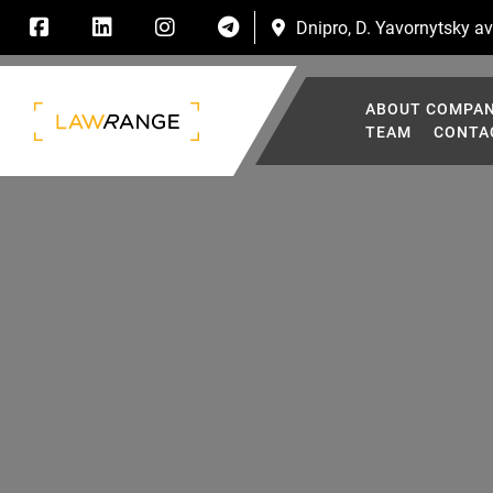
Dnipro, D. Yavornytsky ave
ABOUT COMPA
TEAM
CONTA