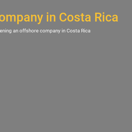
company in Costa Rica
ening an offshore company in Costa Rica