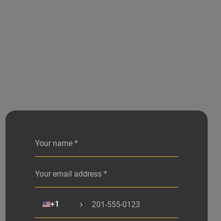
Alternative:
🇺🇸
+1