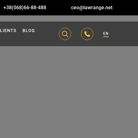
+38(068)66-88-488
ceo@lawrange.net
LIENTS
BLOG
EN