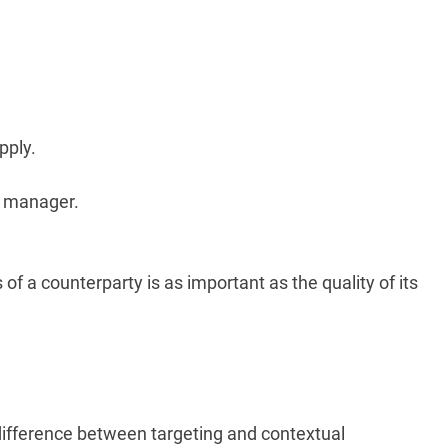
pply.
t manager.
of a counterparty is as important as the quality of its
 difference between targeting and contextual