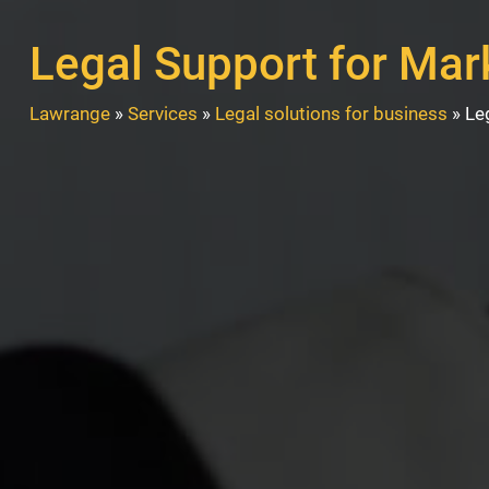
Legal Support for Mar
Lawrange
»
Services
»
Legal solutions for business
»
Le