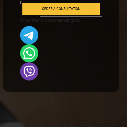
ORDER A CONSULTATION
Or contact us via messengers: