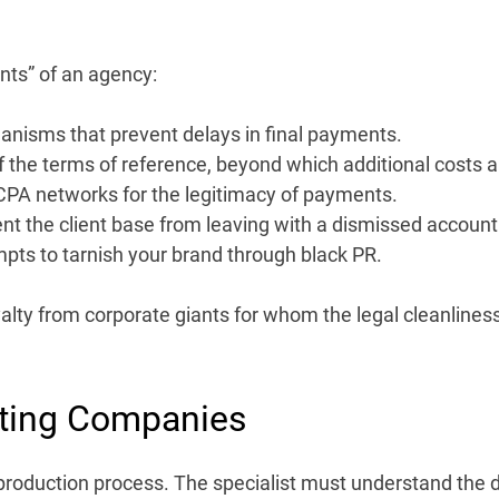
nts” of an agency:
isms that prevent delays in final payments.
of the terms of reference, beyond which additional costs a
CPA networks for the legitimacy of payments.
ent the client base from leaving with a dismissed accoun
pts to tarnish your brand through black PR.
yalty from corporate giants for whom the legal cleanliness 
ting Companies
the production process. The specialist must understand the