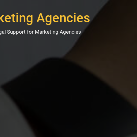
keting Agencies
gal Support for Marketing Agencies