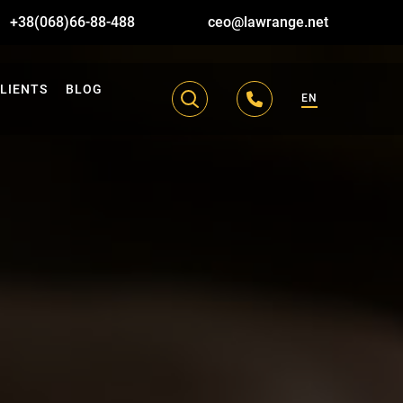
+38(068)66-88-488
ceo@lawrange.net
LIENTS
BLOG
EN