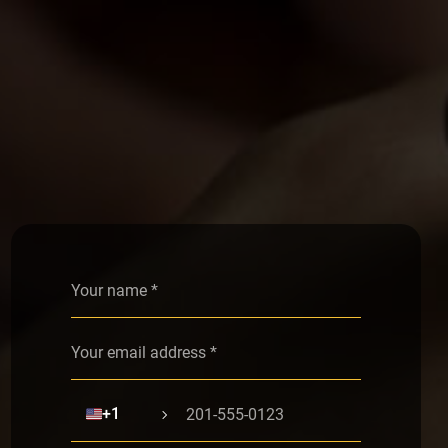
Alternative:
🇺🇸
+1