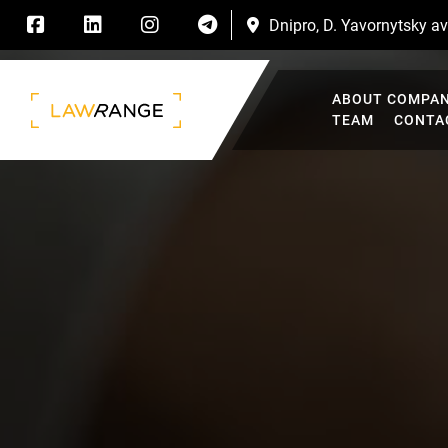
Dnipro, D. Yavornytsky ave
ABOUT COMPA
TEAM
CONTA