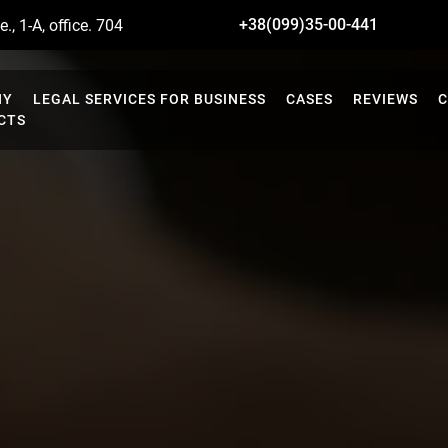
+38(099)35-00-441
., 1-A, office. 704
NY
LEGAL SERVICES FOR BUSINESS
CASES
REVIEWS
C
CTS