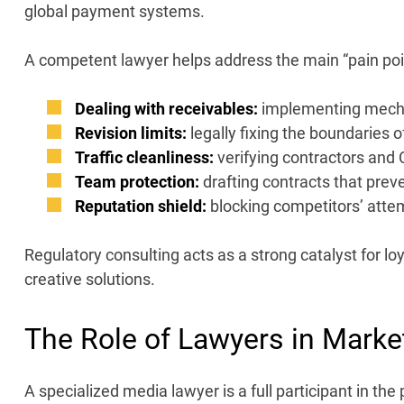
global payment systems.
A competent
lawyer
helps address the main “pain poi
Dealing with receivables:
implementing mechan
Revision limits:
legally fixing the boundaries 
Traffic cleanliness:
verifying contractors and 
Team protection:
drafting contracts that prev
Reputation shield:
blocking competitors’ attem
Regulatory consulting acts as a strong catalyst for lo
creative solutions.
The Role of Lawyers in
Marke
A specialized media
lawyer is a full participant in 