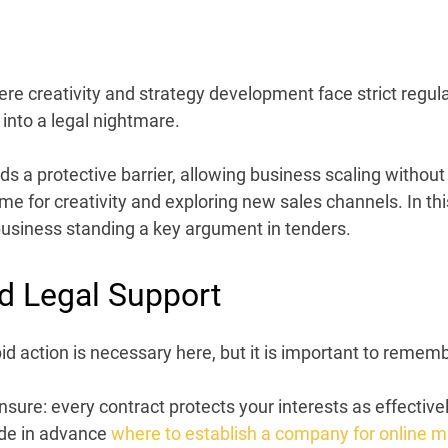
here
creativity
and strategy
development
face strict regu
 into a legal nightmare.
ds a protective barrier, allowing business scaling without 
ime for creativity and exploring new sales channels. In thi
usiness standing a key argument in tenders.
d Legal Support
d action is necessary here, but it is important to remembe
sure: every contract protects your interests as effectiv
cide in advance
where to establish a company for online m