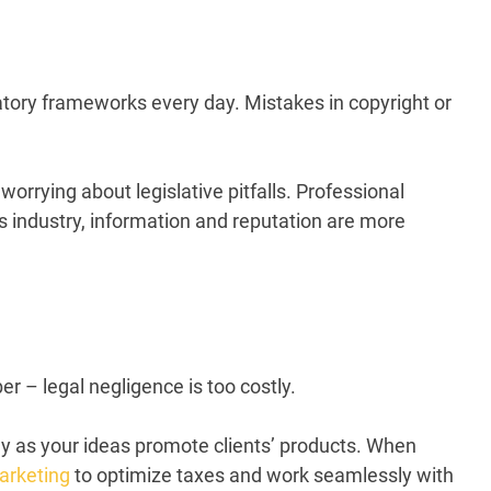
latory frameworks every day. Mistakes in copyright or
worrying about legislative pitfalls. Professional
s industry,
information
and reputation are more
r – legal negligence is too costly.
ely as your ideas promote clients’ products. When
arketing
to optimize taxes and work seamlessly with