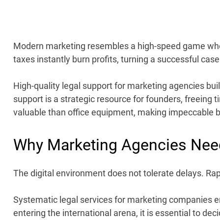
Modern marketing resembles a high-speed game w
taxes instantly burn profits, turning a successful case
High-quality
legal support for marketing agencies
buil
support is a strategic resource for founders, freeing t
valuable than office equipment, making impeccable b
Why Marketing Agencies Nee
The digital environment does not tolerate delays. Rapi
Systematic
legal services for marketing companies
en
entering the international arena, it is essential to de