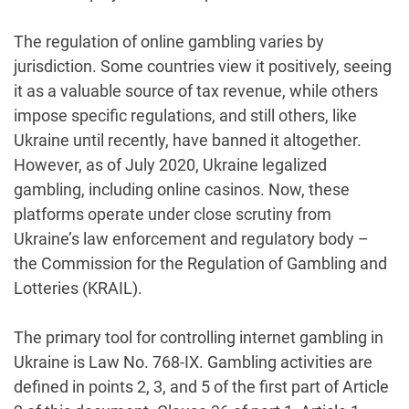
The regulation of online gambling varies by
jurisdiction. Some countries view it positively, seeing
it as a valuable source of tax revenue, while others
impose specific regulations, and still others, like
Ukraine until recently, have banned it altogether.
However, as of July 2020, Ukraine legalized
gambling, including online casinos. Now, these
platforms operate under close scrutiny from
Ukraine’s law enforcement and regulatory body –
the Commission for the Regulation of Gambling and
Lotteries (KRAIL).
The primary tool for controlling internet gambling in
Ukraine is Law No. 768-IX. Gambling activities are
defined in points 2, 3, and 5 of the first part of Article