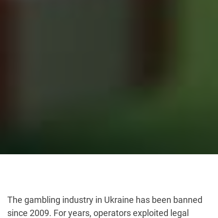
The gambling industry in Ukraine has been banned
since 2009. For years, operators exploited legal