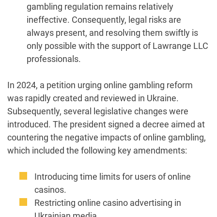
gambling regulation remains relatively
ineffective. Consequently, legal risks are
always present, and resolving them swiftly is
only possible with the support of Lawrange LLC
professionals.
In 2024, a petition urging online gambling reform
was rapidly created and reviewed in Ukraine.
Subsequently, several legislative changes were
introduced. The president signed a decree aimed at
countering the negative impacts of online gambling,
which included the following key amendments:
Introducing time limits for users of online
casinos.
Restricting online casino advertising in
Ukrainian media.