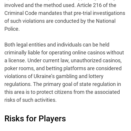
involved and the method used. Article 216 of the
Criminal Code mandates that pre-trial investigations
of such violations are conducted by the National
Police.
Both legal entities and individuals can be held
criminally liable for operating online casinos without
a license. Under current law, unauthorized casinos,
poker rooms, and betting platforms are considered
violations of Ukraine’s gambling and lottery
regulations. The primary goal of state regulation in
this area is to protect citizens from the associated
risks of such activities.
Risks for Players