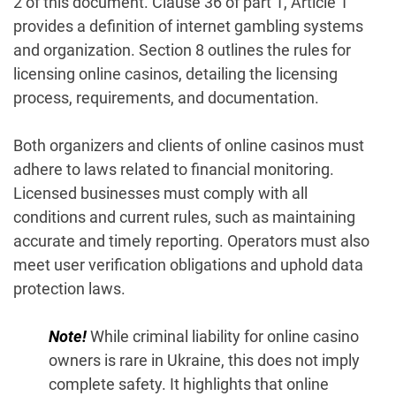
2 of this document. Clause 36 of part 1, Article 1
provides a definition of internet gambling systems
and organization. Section 8 outlines the rules for
licensing online casinos, detailing the licensing
process, requirements, and documentation.
Both organizers and clients of online casinos must
adhere to laws related to financial monitoring.
Licensed businesses must comply with all
conditions and current rules, such as maintaining
accurate and timely reporting. Operators must also
meet user verification obligations and uphold data
protection laws.
Note!
While criminal liability for online casino
owners is rare in Ukraine, this does not imply
complete safety. It highlights that online