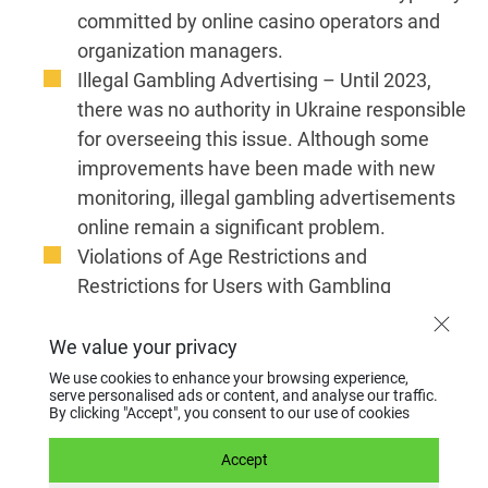
committed by online casino operators and
organization managers.
Illegal Gambling Advertising – Until 2023,
there was no authority in Ukraine responsible
for overseeing this issue. Although some
improvements have been made with new
monitoring, illegal gambling advertisements
online remain a significant problem.
Violations of Age Restrictions and
Restrictions for Users with Gambling
Addiction – Ukrainian platforms that breach
these regulations face fines and site blocks,
We value your privacy
as these platforms often ignore requirements
We use cookies to enhance your browsing experience,
serve personalised ads or content, and analyse our traffic.
for combating gambling addiction.
By clicking "Accept", you consent to our use of cookies
Use of Uncertified Equipment and Software –
Accept
Violations in this area often lead to