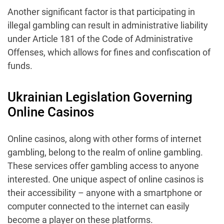
Another significant factor is that participating in
illegal gambling can result in administrative liability
under Article 181 of the Code of Administrative
Offenses, which allows for fines and confiscation of
funds.
Ukrainian Legislation Governing
Online Casinos
Online casinos, along with other forms of internet
gambling, belong to the realm of online gambling.
These services offer gambling access to anyone
interested. One unique aspect of online casinos is
their accessibility – anyone with a smartphone or
computer connected to the internet can easily
become a player on these platforms.