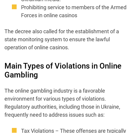
Prohibiting service to members of the Armed
Forces in online casinos
The decree also called for the establishment of a
state monitoring system to ensure the lawful
operation of online casinos.
Main Types of Violations in Online
Gambling
The online gambling industry is a favorable
environment for various types of violations.
Regulatory authorities, including those in Ukraine,
frequently need to address issues such as:
Tax Violations – These offenses are typically