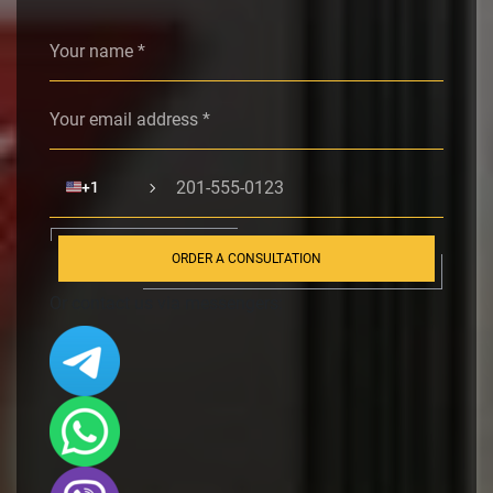
Alternative:
🇺🇸
+1
ORDER A CONSULTATION
Or contact us via messengers: