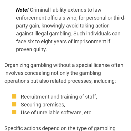
Note!
Criminal liability extends to law
enforcement officials who, for personal or third-
party gain, knowingly avoid taking action
against illegal gambling. Such individuals can
face six to eight years of imprisonment if
proven guilty.
Organizing gambling without a special license often
involves concealing not only the gambling
operations but also related processes, including:
Recruitment and training of staff,
Securing premises,
Use of unreliable software, etc.
Specific actions depend on the type of gambling