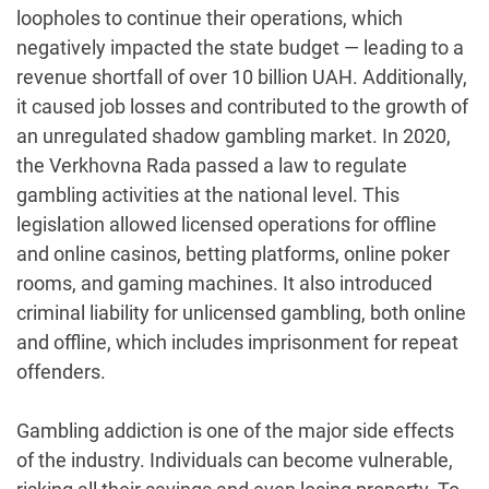
loopholes to continue their operations, which
negatively impacted the state budget — leading to a
revenue shortfall of over 10 billion UAH. Additionally,
it caused job losses and contributed to the growth of
an unregulated shadow gambling market. In 2020,
the Verkhovna Rada passed a law to regulate
gambling activities at the national level. This
legislation allowed licensed operations for offline
and online casinos, betting platforms, online poker
rooms, and gaming machines. It also introduced
criminal liability for unlicensed gambling, both online
and offline, which includes imprisonment for repeat
offenders.
Gambling addiction is one of the major side effects
of the industry. Individuals can become vulnerable,