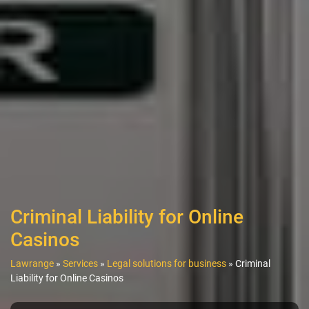
Criminal Liability for Online
Casinos
Lawrange
»
Services
»
Legal solutions for business
»
Criminal
Liability for Online Casinos