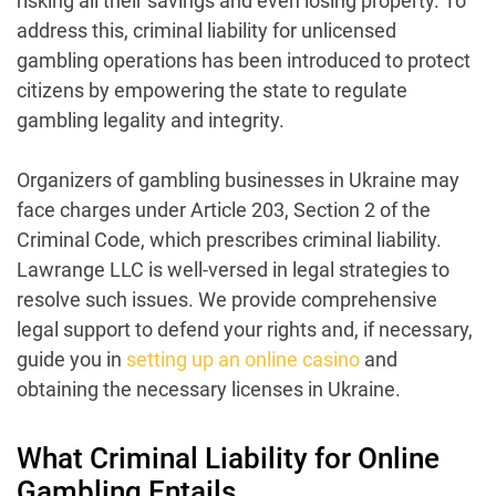
risking all their savings and even losing property. To
address this, criminal liability for unlicensed
gambling operations has been introduced to protect
citizens by empowering the state to regulate
gambling legality and integrity.
Organizers of gambling businesses in Ukraine may
face charges under Article 203, Section 2 of the
Criminal Code, which prescribes criminal liability.
Lawrange LLC is well-versed in legal strategies to
resolve such issues. We provide comprehensive
legal support to defend your rights and, if necessary,
guide you in
setting up an online casino
and
obtaining the necessary licenses in Ukraine.
What Criminal Liability for Online
Gambling Entails