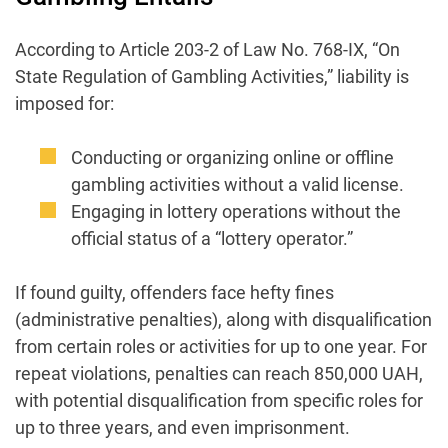
According to Article 203-2 of Law No. 768-IX, “On
State Regulation of Gambling Activities,” liability is
imposed for:
Conducting or organizing online or offline
gambling activities without a valid license.
Engaging in lottery operations without the
official status of a “lottery operator.”
If found guilty, offenders face hefty fines
(administrative penalties), along with disqualification
from certain roles or activities for up to one year. For
repeat violations, penalties can reach 850,000 UAH,
with potential disqualification from specific roles for
up to three years, and even imprisonment.