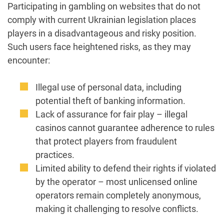
Participating in gambling on websites that do not
comply with current Ukrainian legislation places
players in a disadvantageous and risky position.
Such users face heightened risks, as they may
encounter:
Illegal use of personal data, including
potential theft of banking information.
Lack of assurance for fair play – illegal
casinos cannot guarantee adherence to rules
that protect players from fraudulent
practices.
Limited ability to defend their rights if violated
by the operator – most unlicensed online
operators remain completely anonymous,
making it challenging to resolve conflicts.