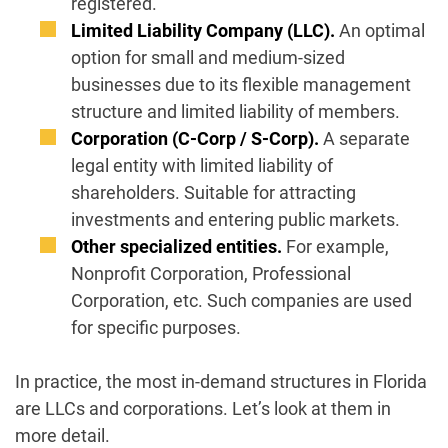
registered.
Limited Liability Company (LLC).
An optimal
option for small and medium-sized
businesses due to its flexible management
structure and limited liability of members.
Corporation (C-Corp / S-Corp).
A separate
legal entity with limited liability of
shareholders. Suitable for attracting
investments and entering public markets.
Other specialized entities.
For example,
Nonprofit Corporation, Professional
Corporation, etc. Such companies are used
for specific purposes.
In practice, the most in-demand structures in Florida
are LLCs and corporations. Let’s look at them in
more detail.