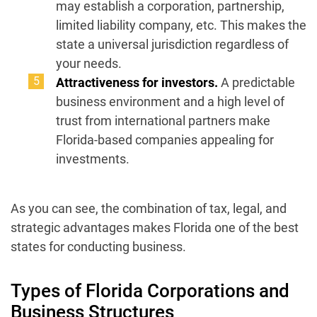
may establish a corporation, partnership,
limited liability company, etc. This makes the
state a universal jurisdiction regardless of
your needs.
Attractiveness for investors.
A predictable
business environment and a high level of
trust from international partners make
Florida-based companies appealing for
investments.
As you can see, the combination of tax, legal, and
strategic advantages makes Florida one of the best
states for conducting business.
Types of Florida Corporations and
Business Structures