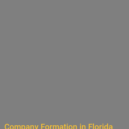
Company Formation in Florida