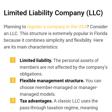
Limited Liability Company (LLC)
Planning to
register a company in the USA
? Consider
an LLC. This structure is extremely popular in Florida
because it combines simplicity and flexibility. Here
are its main characteristics:
Limited liability.
The personal assets of
members are not affected by the company’s
obligations.
Flexible management structure.
You can
choose member-managed or manager-
managed models.
Tax advantages.
A classic LLC uses the
pass-through taxation regime, meaning