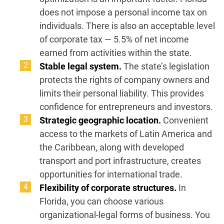
does not impose a personal income tax on
individuals. There is also an acceptable level
of corporate tax — 5.5% of net income
earned from activities within the state.
Stable legal system.
The state’s legislation
protects the rights of company owners and
limits their personal liability. This provides
confidence for entrepreneurs and investors.
Strategic geographic location.
Convenient
access to the markets of Latin America and
the Caribbean, along with developed
transport and port infrastructure, creates
opportunities for international trade.
Flexibility of corporate structures.
In
Florida, you can choose various
organizational-legal forms of business. You