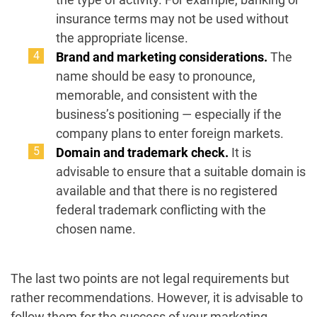
insurance terms may not be used without
the appropriate license.
Brand and marketing considerations.
The
name should be easy to pronounce,
memorable, and consistent with the
business’s positioning — especially if the
company plans to enter foreign markets.
Domain and trademark check.
It is
advisable to ensure that a suitable domain is
available and that there is no registered
federal trademark conflicting with the
chosen name.
The last two points are not legal requirements but
rather recommendations. However, it is advisable to
follow them for the success of your marketing