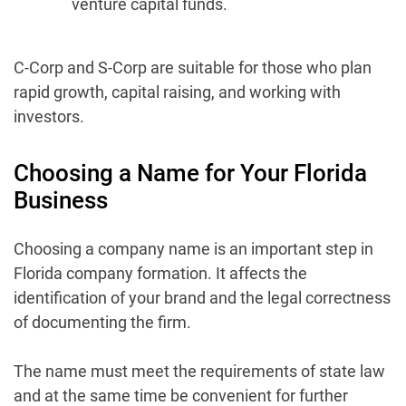
venture capital funds.
C-Corp and S-Corp are suitable for those who plan
rapid growth, capital raising, and working with
investors.
Choosing a Name for Your Florida
Business
Choosing a company name is an important step in
Florida company formation. It affects the
identification of your brand and the legal correctness
of documenting the firm.
The name must meet the requirements of state law
and at the same time be convenient for further