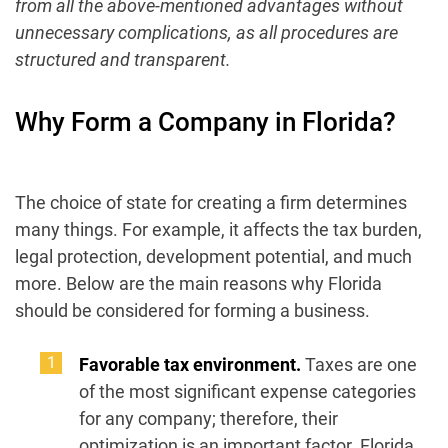
from all the above-mentioned advantages without
unnecessary complications, as all procedures are
structured and transparent.
Why Form a Company in Florida?
The choice of state for creating a firm determines
many things. For example, it affects the tax burden,
legal protection, development potential, and much
more. Below are the main reasons why Florida
should be considered for forming a business.
Favorable tax environment.
Taxes are one
of the most significant expense categories
for any company; therefore, their
optimization is an important factor. Florida