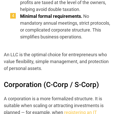
profits are taxed at the level of the owners,
helping avoid double taxation.
Minimal formal requirements.
No
mandatory annual meetings, strict protocols,
or complicated corporate structure. This
simplifies business operations.
An LLC is the optimal choice for entrepreneurs who
value flexibility, simple management, and protection
of personal assets.
Corporation (C-Corp / S-Corp)
A corporation is a more formalized structure. It is
suitable when scaling or attracting investments is
planned — for example, when
registering an IT