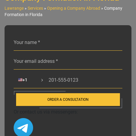
Lawrange
»
Services
»
Opening a Company Abroad
»
Company
Formation in Florida
Alternative:
🇺🇸
+1
ORDER A CONSULTATION
Or contact us via messengers: