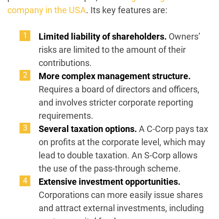
company in the USA
. Its key features are:
Limited liability of shareholders.
Owners’
risks are limited to the amount of their
contributions.
More complex management structure.
Requires a board of directors and officers,
and involves stricter corporate reporting
requirements.
Several taxation options.
A C-Corp pays tax
on profits at the corporate level, which may
lead to double taxation. An S-Corp allows
the use of the pass-through scheme.
Extensive investment opportunities.
Corporations can more easily issue shares
and attract external investments, including