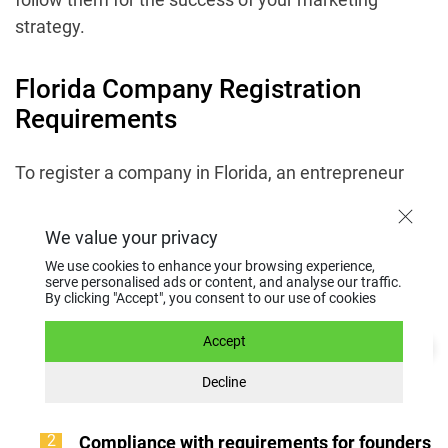
strategy.
Florida Company Registration
Requirements
To register a company in Florida, an entrepreneur
must fulfill a set of requirements. They are
established by state law and mandatory for starting
We value your privacy
official activity in the jurisdiction:
We use cookies to enhance your browsing experience,
serve personalised ads or content, and analyse our traffic.
By clicking "Accept", you consent to our use of cookies
Presence of a physical address in Florida.
A
company must have an active physical
Accept
address within the state. It is used for official
Decline
correspondence and confirming the
presence of the business in the jurisdiction.
Compliance with requirements for founders