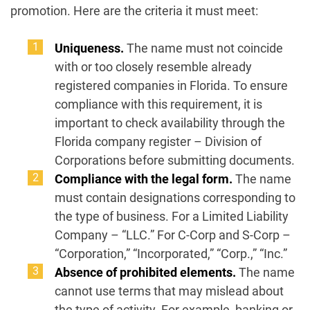
promotion. Here are the criteria it must meet:
Uniqueness.
The name must not coincide
with or too closely resemble already
registered companies in Florida. To ensure
compliance with this requirement, it is
important to check availability through the
Florida company register – Division of
Corporations before submitting documents.
Compliance with the legal form.
The name
must contain designations corresponding to
the type of business. For a Limited Liability
Company – “LLC.” For C-Corp and S-Corp –
“Corporation,” “Incorporated,” “Corp.,” “Inc.”
Absence of prohibited elements.
The name
cannot use terms that may mislead about
the type of activity. For example, banking or