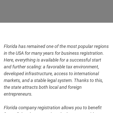
Florida has remained one of the most popular regions
in the USA for many years for business registration.
Here, everything is available for a successful start
and further scaling: a favorable tax environment,
developed infrastructure, access to international
markets, and a stable legal system. Thanks to this,
the state attracts both local and foreign
entrepreneurs.
Florida company registration allows you to benefit