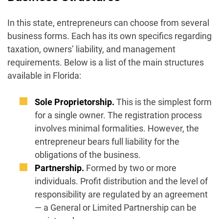
In this state, entrepreneurs can choose from several
business forms. Each has its own specifics regarding
taxation, owners’ liability, and management
requirements. Below is a list of the main structures
available in Florida:
Sole Proprietorship.
This is the simplest form
for a single owner. The registration process
involves minimal formalities. However, the
entrepreneur bears full liability for the
obligations of the business.
Partnership.
Formed by two or more
individuals. Profit distribution and the level of
responsibility are regulated by an agreement
— a General or Limited Partnership can be