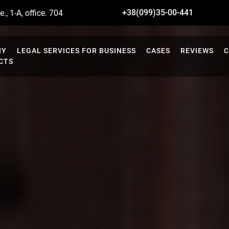
+38(099)35-00-441
., 1-A, office. 704
NY
LEGAL SERVICES FOR BUSINESS
CASES
REVIEWS
C
CTS