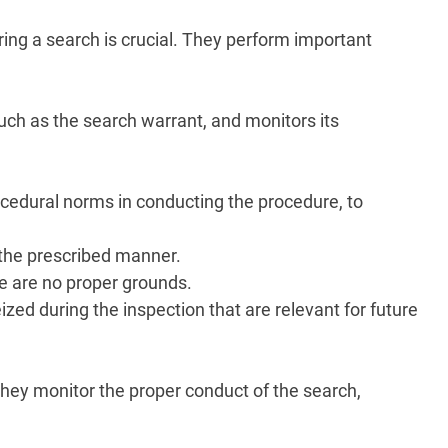
ing a search is crucial. They perform important
uch as the search warrant, and monitors its
rocedural norms in conducting the procedure, to
 the prescribed manner.
re are no proper grounds.
zed during the inspection that are relevant for future
 They monitor the proper conduct of the search,