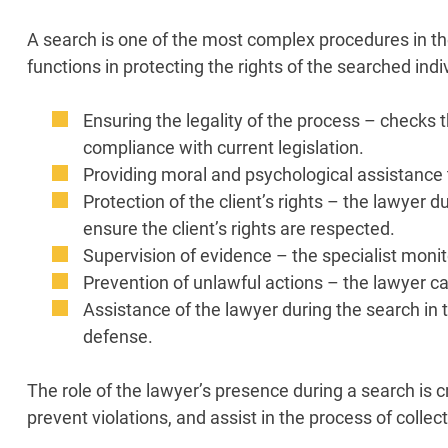
A search is one of the most complex procedures in th
functions in protecting the rights of the searched indi
Ensuring the legality of the process – checks
compliance with current legislation.
Providing moral and psychological assistance 
Protection of the client’s rights – the lawyer 
ensure the client’s rights are respected.
Supervision of evidence – the specialist moni
Prevention of unlawful actions – the lawyer can
Assistance of the lawyer during the search in 
defense.
The role of the lawyer’s presence during a search is c
prevent violations, and assist in the process of colle