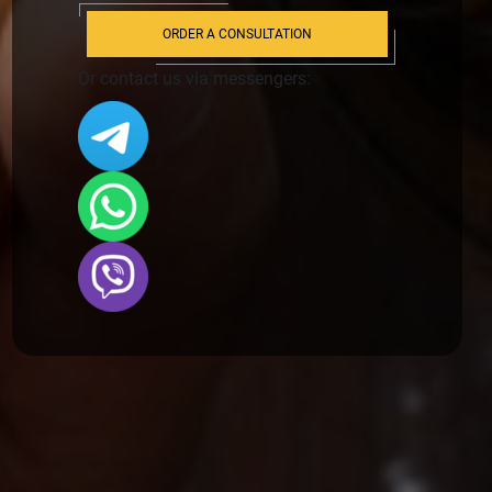
ORDER A CONSULTATION
Or contact us via messengers: