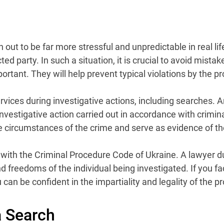
ut to be far more stressful and unpredictable in real life
ted party. In such a situation, it is crucial to avoid mist
tant. They will help prevent typical violations by the pros
ices during investigative actions, including searches. A
vestigative action carried out in accordance with crimina
he circumstances of the crime and serve as evidence of the
with the Criminal Procedure Code of Ukraine. A lawyer dur
d freedoms of the individual being investigated. If you fa
an be confident in the impartiality and legality of the 
a Search