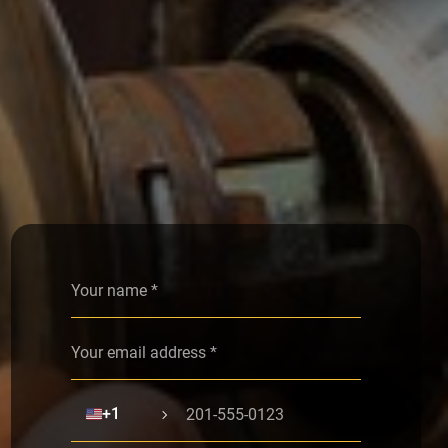
Alternative:
🇺🇸
+1