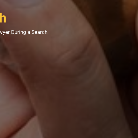
ch
wyer During a Search