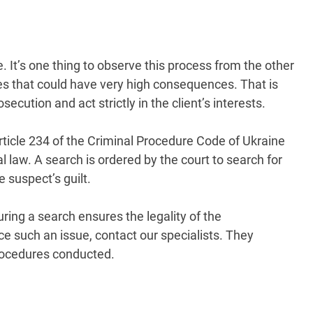
. It’s one thing to observe this process from the other
akes that could have very high consequences. That is
ecution and act strictly in the client’s interests.
rticle 234 of the Criminal Procedure Code of Ukraine
l law. A search is ordered by the court to search for
 suspect’s guilt.
ing a search ensures the legality of the
ce such an issue, contact our specialists. They
procedures conducted.