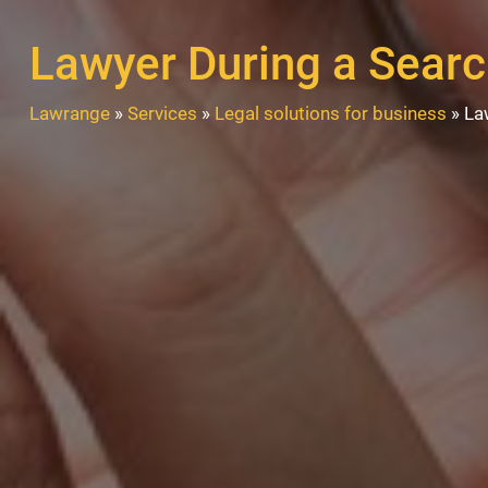
Lawyer During a Sear
Lawrange
»
Services
»
Legal solutions for business
»
La