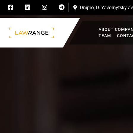
Dnipro, D. Yavornytsky ave
ABOUT COMPA
TEAM
CONTA