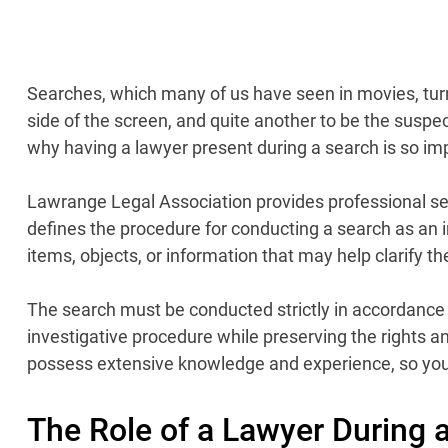
Searches, which many of us have seen in movies, turn o
side of the screen, and quite another to be the suspec
why having a lawyer present during a search is so impor
Lawrange Legal Association provides professional serv
defines the procedure for conducting a search as an in
items, objects, or information that may help clarify t
The search must be conducted strictly in accordance 
investigative procedure while preserving the rights an
possess extensive knowledge and experience, so you c
The Role of a Lawyer During 