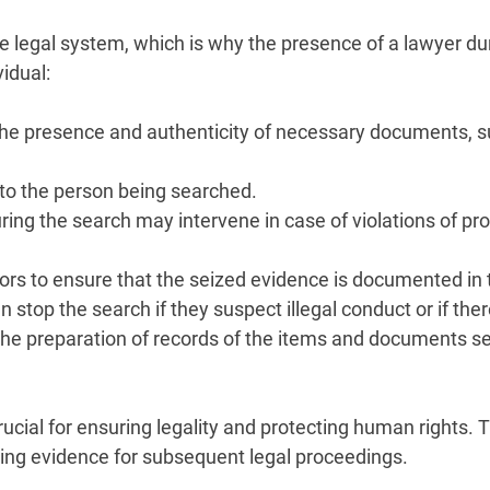
e legal system, which is why the presence of a lawyer dur
vidual:
 the presence and authenticity of necessary documents, s
to the person being searched.
during the search may intervene in case of violations of p
tors to ensure that the seized evidence is documented in
 stop the search if they suspect illegal conduct or if the
the preparation of records of the items and documents sei
rucial for ensuring legality and protecting human rights.
cting evidence for subsequent legal proceedings.