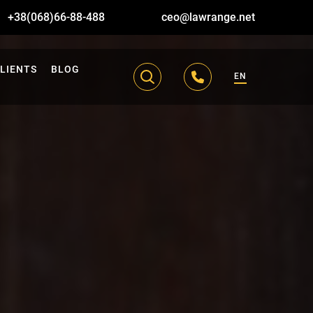
+38(068)66-88-488
ceo@lawrange.net
LIENTS
BLOG
EN