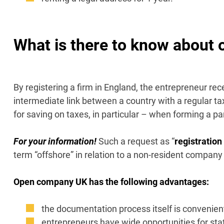
What is there to know about
By registering a firm in England, the entrepreneur recei
intermediate link between a country with a regular ta
for saving on taxes, in particular – when forming a p
For your information!
Such a request as “
registratio
term “offshore” in relation to a non-resident company
Open company UK has the following advantages:
the documentation process itself is convenient
entrepreneurs have wide opportunities for stat