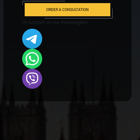
ORDER A CONSULTATION
Or contact us via messengers: