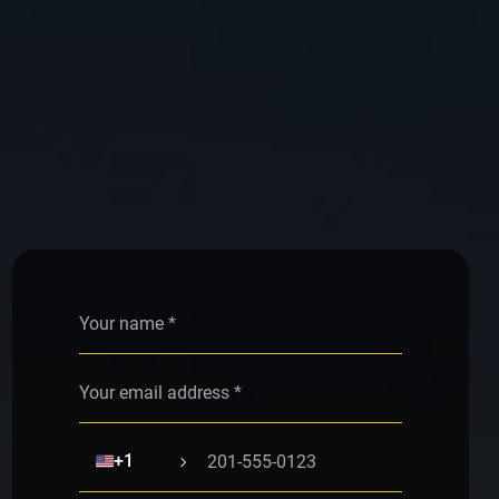
Alternative:
🇺🇸
+1