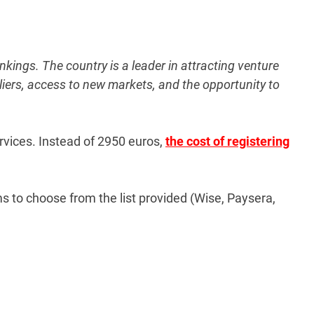
kings. The country is a leader in attracting venture
pliers, access to new markets, and the opportunity to
rvices. Instead of
2950 euros
,
the cost of registering
 to choose from the list provided (Wise, Paysera,