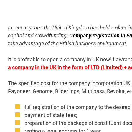
In recent years, the United Kingdom has held a place i
capital and crowdfunding.
Company registration in E
take advantage of the British business environment.
It is profitable to open a company in UK now!
Lawrange
a company in the UK in the form of LTD (Limited) + 
The specified cost for the company incorporation UK 
Payoneer. Genome, Bilderlings, Multipass, Revolut, etc
full registration of the company to the desired 
payment of state fees;
preparation of the package of constituent do
renting a legal address for 1 year.