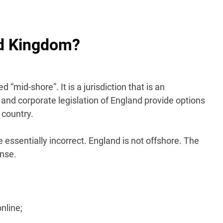
ed Kingdom?
 “mid-shore”. It is a jurisdiction that is an
 and corporate legislation of England provide options
 country.
e essentially incorrect. England is not offshore. The
ense.
nline;