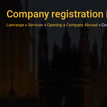
Company registration 
Lawrange
»
Services
»
Opening a Company Abroad
»
Co