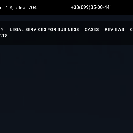
+38(099)35-00-441
., 1-A, office. 704
NY
LEGAL SERVICES FOR BUSINESS
CASES
REVIEWS
C
CTS