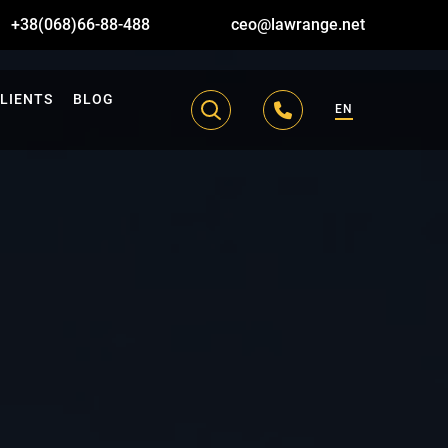
+38(068)66-88-488
ceo@lawrange.net
LIENTS
BLOG
EN