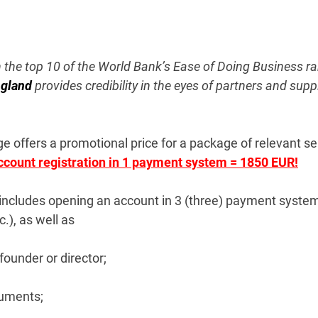
n the top 10 of the World Bank’s Ease of Doing Business ran
ngland
provides credibility in the eyes of partners and sup
 offers a promotional price for a package of relevant se
account registration in 1 payment system = 1850 EUR!
includes opening an account in 3 (three) payment systems
.), as well as
founder or director;
cuments;