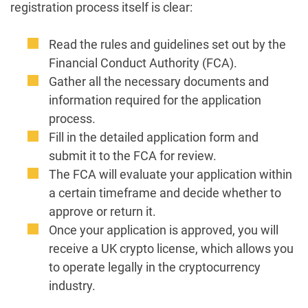
registration process itself is clear:
Read the rules and guidelines set out by the
Financial Conduct Authority (FCA).
Gather all the necessary documents and
information required for the application
process.
Fill in the detailed application form and
submit it to the FCA for review.
The FCA will evaluate your application within
a certain timeframe and decide whether to
approve or return it.
Once your application is approved, you will
receive a UK crypto license, which allows you
to operate legally in the cryptocurrency
industry.