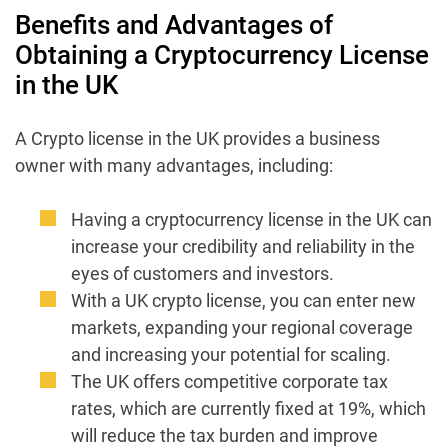
Benefits and Advantages of
Obtaining a Cryptocurrency License
in the UK
A Crypto license in the UK provides a business
owner with many advantages, including:
Having a cryptocurrency license in the UK can
increase your credibility and reliability in the
eyes of customers and investors.
With a UK crypto license, you can enter new
markets, expanding your regional coverage
and increasing your potential for scaling.
The UK offers competitive corporate tax
rates, which are currently fixed at 19%, which
will reduce the tax burden and improve