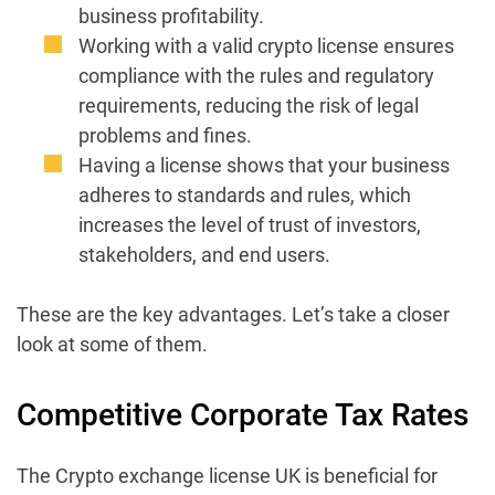
business profitability.
Working with a valid crypto license ensures
compliance with the rules and regulatory
requirements, reducing the risk of legal
problems and fines.
Having a license shows that your business
adheres to standards and rules, which
increases the level of trust of investors,
stakeholders, and end users.
These are the key advantages. Let’s take a closer
look at some of them.
Competitive Corporate Tax Rates
The Crypto exchange license UK is beneficial for