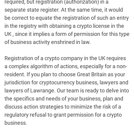
required, but registration (authorization) in a
separate state register. At the same time, it would
be correct to equate the registration of such an entry
in the registry with obtaining a crypto license in the
UK , since it implies a form of permission for this type
of business activity enshrined in law.
Registration of a crypto company in the UK requires
a complex algorithm of actions, especially for a non-
resident. If you plan to choose Great Britain as your
jurisdiction for cryptocurrency business, lawyers and
lawyers of Lawrange. Our team is ready to delve into
the specifics and needs of your business, plan and
discuss action strategies to minimize the risk of a
regulatory refusal to grant permission for a crypto
business.