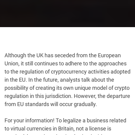
Although the UK has seceded from the European
Union, it still continues to adhere to the approaches
to the regulation of cryptocurrency activities adopted
in the EU. In the future, analysts talk about the
possibility of creating its own unique model of crypto
regulation in this jurisdiction. However, the departure
from EU standards will occur gradually.
For your information! To legalize a business related
to virtual currencies in Britain, not a license is