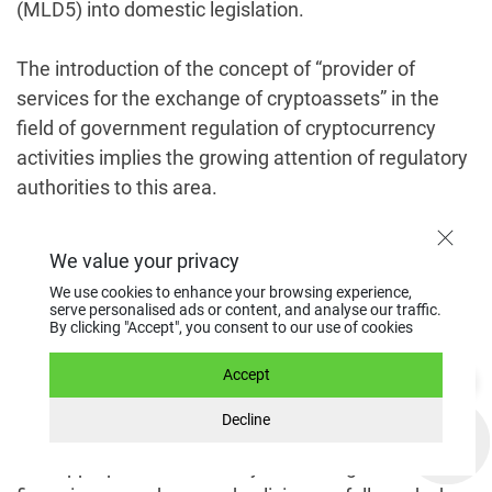
(MLD5) into domestic legislation.
The introduction of the concept of “provider of
services for the exchange of cryptoassets” in the
field of government regulation of cryptocurrency
activities implies the growing attention of regulatory
authorities to this area.
EU Fifth Directive
We value your privacy
We use cookies to enhance your browsing experience,
serve personalised ads or content, and analyse our traffic.
The 5MLD or the Fifth Anti-Money Laundering
By clicking "Accept", you consent to our use of cookies
Directive (Directive (EU) 2018/843) is part of the
European legislation governing cryptocurrency
Accept
activities. MLD5 came into effect on July 9, 2018.
Decline
The directive obliges EU member states to ensure
that appropriate anti-money laundering and terrorist