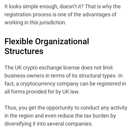
It looks simple enough, doesn’t it? That is why the
registration process is one of the advantages of
working in this jurisdiction.
Flexible Organizational
Structures
The UK crypto exchange license does not limit
business owners in terms of its structural types. In
fact, a cryptocurrency company can be registered in
all forms provided for by UK law.
Thus, you get the opportunity to conduct any activity
in the region and even reduce the tax burden by
diversifying it into several companies.