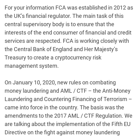
For your information FCA was established in 2012 as
the UK’s financial regulator. The main task of this
central supervisory body is to ensure that the
interests of the end consumer of financial and credit
services are respected. FCA is working closely with
the Central Bank of England and Her Majesty’s
Treasury to create a cryptocurrency risk
management system.
On January 10, 2020, new rules on combating
money laundering and AML / CTF – the Anti-Money
Laundering and Countering Financing of Terrorism –
came into force in the country. The basis was the
amendments to the 2017 AML / CTF Regulation. We
are talking about the implementation of the Fifth EU
Directive on the fight against money laundering