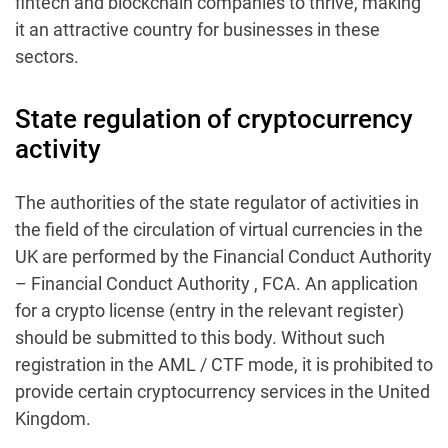
fintech and blockchain companies to thrive, making
it an attractive country for businesses in these
sectors.
State regulation of cryptocurrency
activity
The authorities of the state regulator of activities in
the field of the circulation of virtual currencies in the
UK are performed by the Financial Conduct Authority
– Financial Conduct Authority , FCA. An application
for a crypto license (entry in the relevant register)
should be submitted to this body. Without such
registration in the AML / CTF mode, it is prohibited to
provide certain cryptocurrency services in the United
Kingdom.