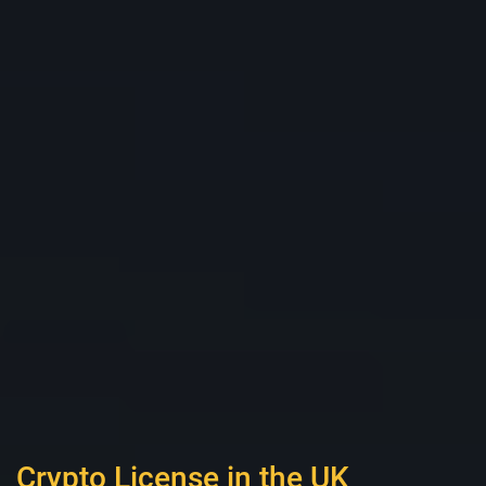
Crypto License in the UK