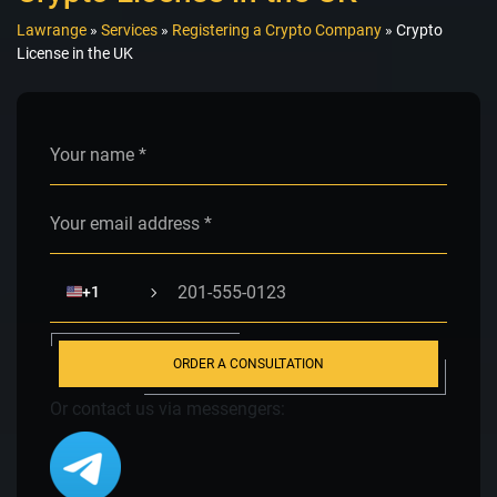
Lawrange
»
Services
»
Registering a Crypto Company
»
Crypto
License in the UK
Alternative:
🇺🇸
+1
ORDER A CONSULTATION
Or contact us via messengers: