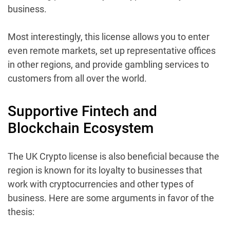
business.
Most interestingly, this license allows you to enter
even remote markets, set up representative offices
in other regions, and provide gambling services to
customers from all over the world.
Supportive Fintech and
Blockchain Ecosystem
The UK Crypto license is also beneficial because the
region is known for its loyalty to businesses that
work with cryptocurrencies and other types of
business. Here are some arguments in favor of the
thesis: