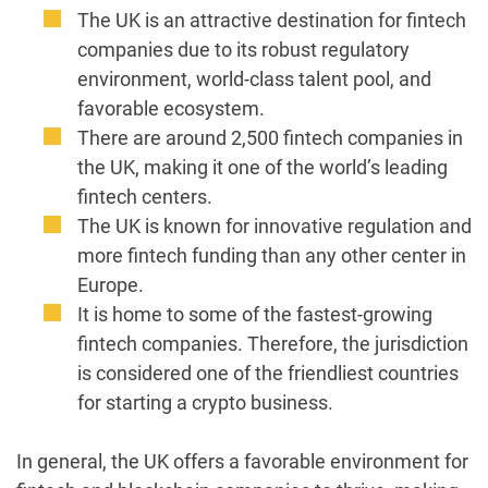
The UK is an attractive destination for fintech
companies due to its robust regulatory
environment, world-class talent pool, and
favorable ecosystem.
There are around 2,500 fintech companies in
the UK, making it one of the world’s leading
fintech centers.
The UK is known for innovative regulation and
more fintech funding than any other center in
Europe.
It is home to some of the fastest-growing
fintech companies. Therefore, the jurisdiction
is considered one of the friendliest countries
for starting a crypto business.
In general, the UK offers a favorable environment for