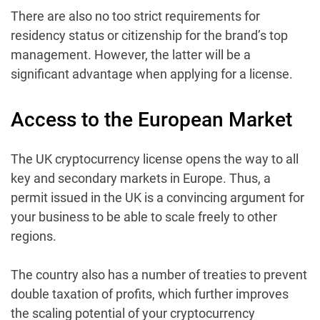
There are also no too strict requirements for
residency status or citizenship for the brand’s top
management. However, the latter will be a
significant advantage when applying for a license.
Access to the European Market
The UK cryptocurrency license opens the way to all
key and secondary markets in Europe. Thus, a
permit issued in the UK is a convincing argument for
your business to be able to scale freely to other
regions.
The country also has a number of treaties to prevent
double taxation of profits, which further improves
the scaling potential of your cryptocurrency