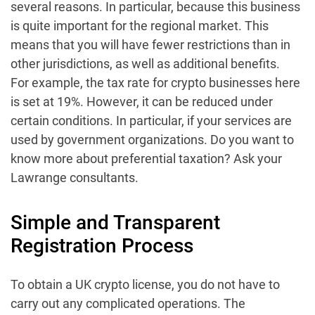
several reasons. In particular, because this business
is quite important for the regional market. This
means that you will have fewer restrictions than in
other jurisdictions, as well as additional benefits.
For example, the tax rate for crypto businesses here
is set at 19%. However, it can be reduced under
certain conditions. In particular, if your services are
used by government organizations. Do you want to
know more about preferential taxation? Ask your
Lawrange consultants.
Simple and Transparent
Registration Process
To obtain a UK crypto license, you do not have to
carry out any complicated operations. The