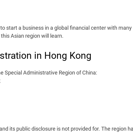
o start a business in a global financial center with many
this Asian region will learn.
tration in Hong Kong
e Special Administrative Region of China:
;
nd its public disclosure is not provided for. The region h