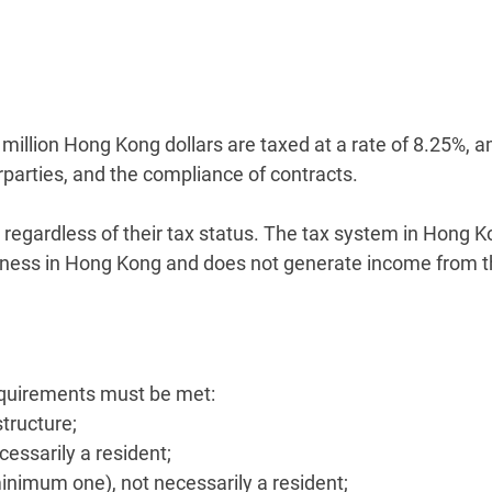
wo million Hong Kong dollars are taxed at a rate of 8.25%
rparties, and the compliance of contracts.
regardless of their tax status. The tax system in Hong K
ess in Hong Kong and does not generate income from thi
equirements must be met:
tructure;
ecessarily a resident;
minimum one), not necessarily a resident;