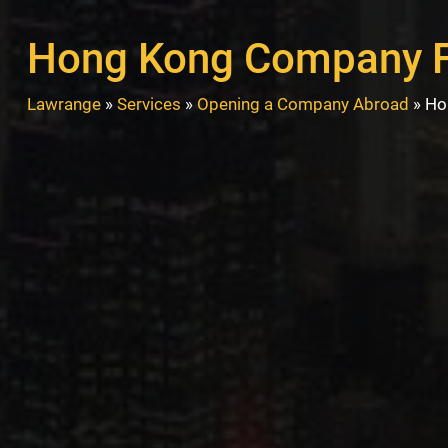
Hong Kong Company 
Lawrange
»
Services
»
Opening a Company Abroad
»
Ho