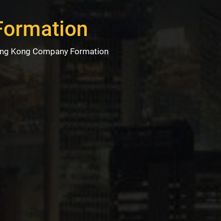
Formation
ng Kong Company Formation