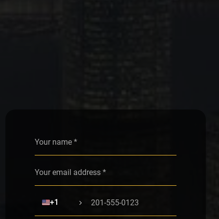
Alternative:
🇺🇸
+1