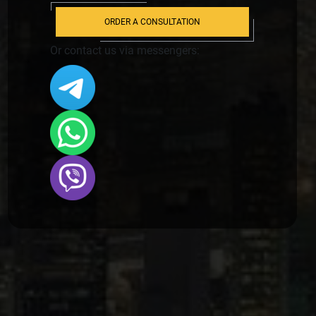
ORDER A CONSULTATION
Or contact us via messengers: