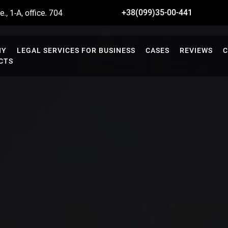
+38(099)35-00-441
., 1-A, office. 704
NY
LEGAL SERVICES FOR BUSINESS
CASES
REVIEWS
C
CTS