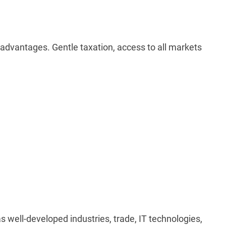
 advantages. Gentle taxation, access to all markets
as well-developed industries, trade, IT technologies,