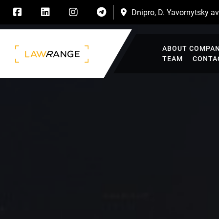
Dnipro, D. Yavornytsky ave
ABOUT COMPA
TEAM
CONTA