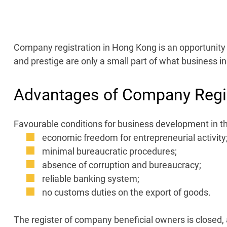
Company registration in Hong Kong is an opportunity t
and prestige are only a small part of what business in 
Advantages of Company Regis
Favourable conditions for business development in th
economic freedom for entrepreneurial activity
minimal bureaucratic procedures;
absence of corruption and bureaucracy;
reliable banking system;
no customs duties on the export of goods.
The register of company beneficial owners is closed, a