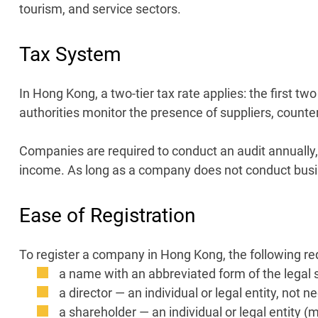
tourism, and service sectors.
Tax System
In Hong Kong, a two-tier tax rate applies: the first t
authorities monitor the presence of suppliers, counte
Companies are required to conduct an audit annually, 
income. As long as a company does not conduct busin
Ease of Registration
To register a company in Hong Kong, the following r
a name with an abbreviated form of the legal s
a director — an individual or legal entity, not n
a shareholder — an individual or legal entity (