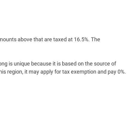
, amounts above that are taxed at 16.5%. The
ong is unique because it is based on the source of
s region, it may apply for tax exemption and pay 0%.