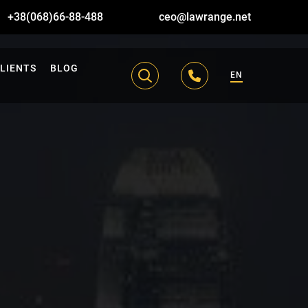
+38(068)66-88-488
ceo@lawrange.net
LIENTS
BLOG
EN