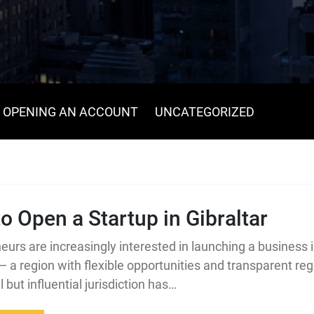
OPENING AN ACCOUNT
UNCATEGORIZED
o Open a Startup in Gibraltar
eurs are increasingly interested in launching a business 
 — a region with flexible opportunities and transparent reg
 but influential jurisdiction has…