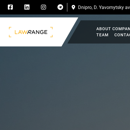
Dnipro, D. Yavornytsky ave
ABOUT COMPA
TEAM
CONTA