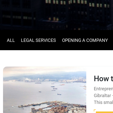
ALL
LEGAL SERVICES
OPENING A COMPANY
How t
Entrepren
Gibraltar
This small