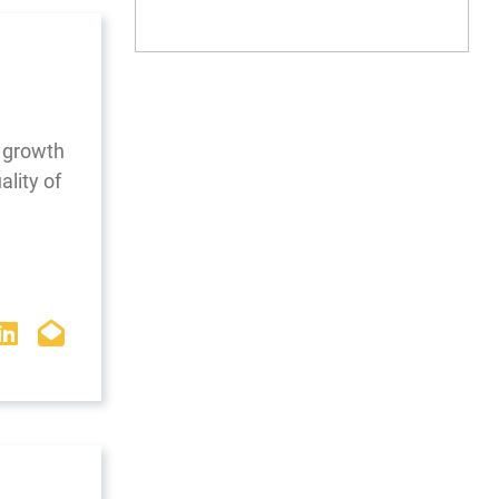
 growth
ality of