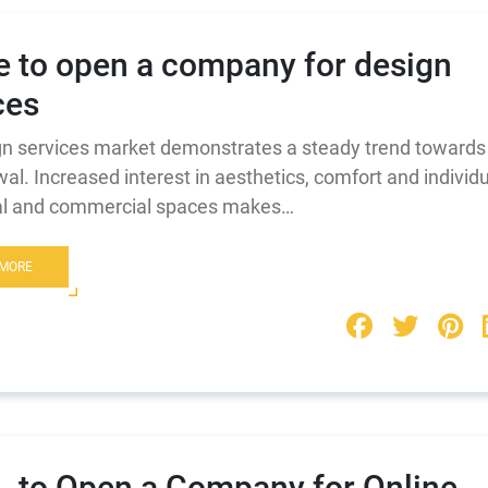
 to open a company for design
ces
n services market demonstrates a steady trend towards
al. Increased interest in aesthetics, comfort and individu
ial and commercial spaces makes…
 MORE
 to Open a Company for Online