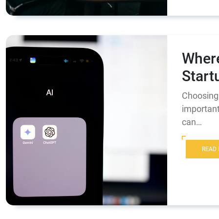
Where
Start
Choosing 
important
can…
READ