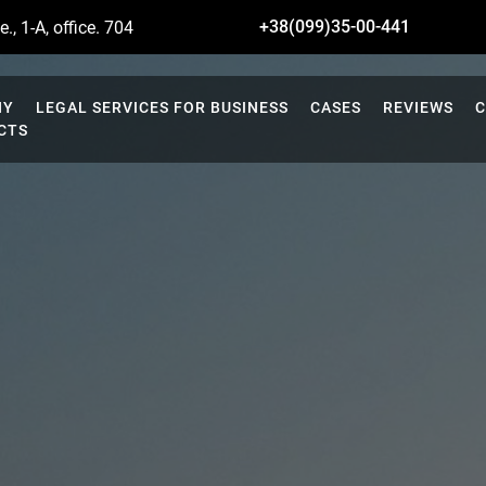
+38(099)35-00-441
., 1-A, office. 704
NY
LEGAL SERVICES FOR BUSINESS
CASES
REVIEWS
C
CTS