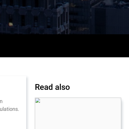
Read also
in
ulations.