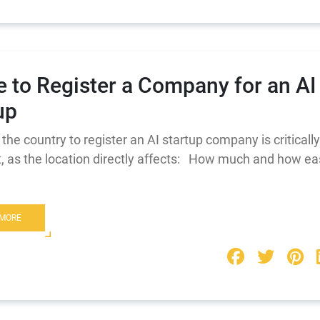
 to Register a Company for an AI
up
the country to register an AI startup company is critically
, as the location directly affects: How much and how ea
 MORE