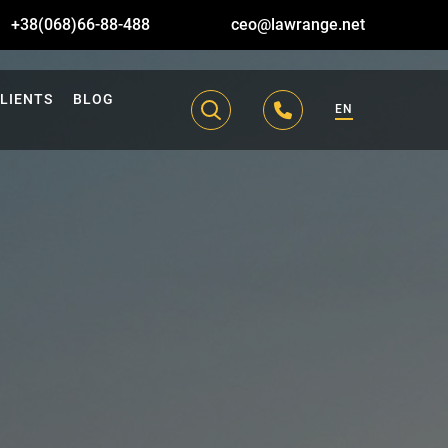
+38(068)66-88-488
ceo@lawrange.net
LIENTS
BLOG
EN