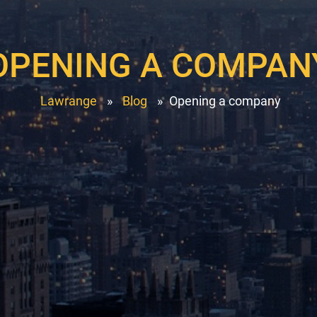
OPENING A COMPAN
Lawrange
»
Blog
»
Opening a company