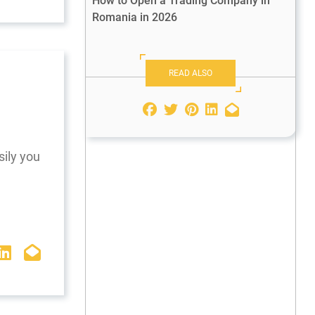
How to Open a Trading Company in
Romania in 2026
READ ALSO
sily you