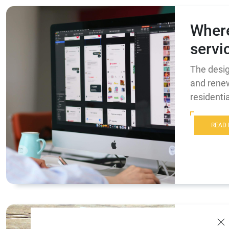
Where
servi
The desig
and renew
resident
READ
Where