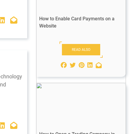
How to Enable Card Payments on a
Website
READ ALSO
technology
and