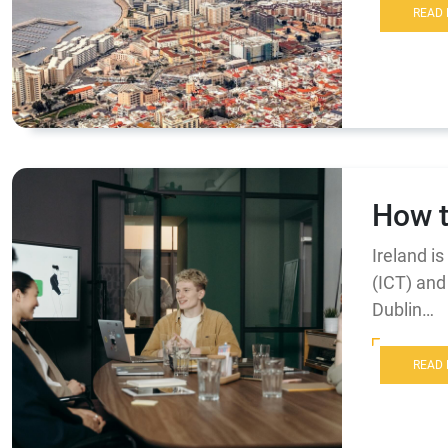
READ
How t
Ireland i
(ICT) and 
Dublin…
READ