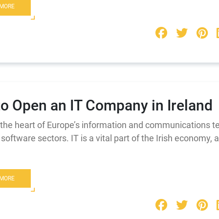
 MORE
o Open an IT Company in Ireland
s the heart of Europe’s information and communications 
software sectors. IT is a vital part of the Irish economy, 
 MORE